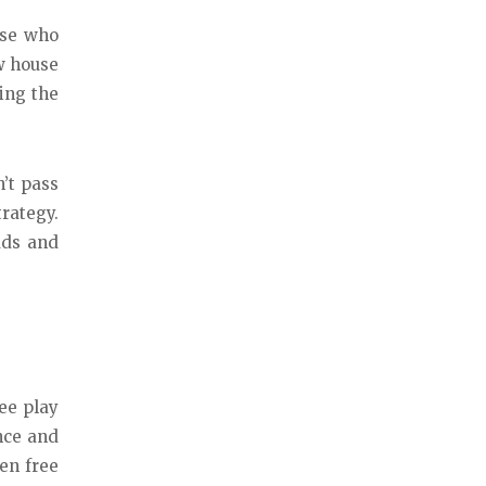
ose who
ow house
ying the
’t pass
trategy.
dds and
ee play
nce and
en free