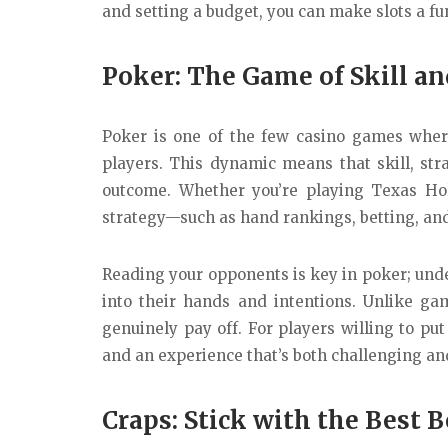
and setting a budget, you can make slots a fu
Poker: The Game of Skill an
Poker is one of the few casino games where
players. This dynamic means that skill, str
outcome. Whether you’re playing Texas Hol
strategy—such as hand rankings, betting, an
Reading your opponents is key in poker; under
into their hands and intentions. Unlike g
genuinely pay off. For players willing to put
and an experience that’s both challenging an
Craps: Stick with the Best B