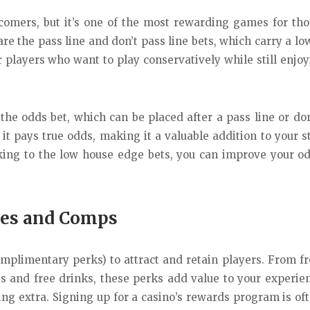
omers, but it’s one of the most rewarding games for th
are the pass line and don’t pass line bets, which carry a l
r players who want to play conservatively while still enjo
he odds bet, which can be placed after a pass line or don
it pays true odds, making it a valuable addition to your s
cking to the low house edge bets, you can improve your o
ses and Comps
mplimentary perks) to attract and retain players. From fr
ts and free drinks, these perks add value to your experie
g extra. Signing up for a casino’s rewards program is oft