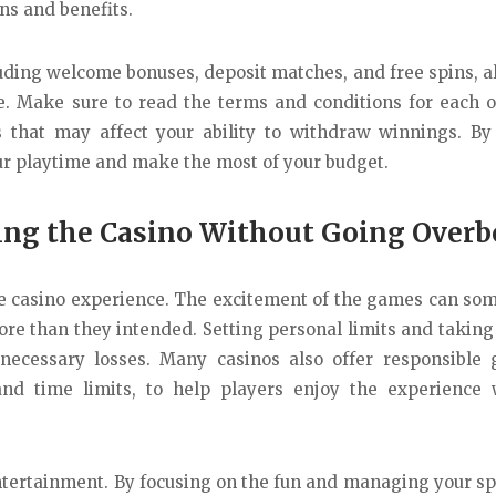
ns and benefits.
uding welcome bonuses, deposit matches, and free spins, a
ee. Make sure to read the terms and conditions for each of
that may affect your ability to withdraw winnings. By
ur playtime and make the most of your budget.
ing the Casino Without Going Overb
ive casino experience. The excitement of the games can so
more than they intended. Setting personal limits and takin
necessary losses. Many casinos also offer responsible
and time limits, to help players enjoy the experience 
ntertainment. By focusing on the fun and managing your s