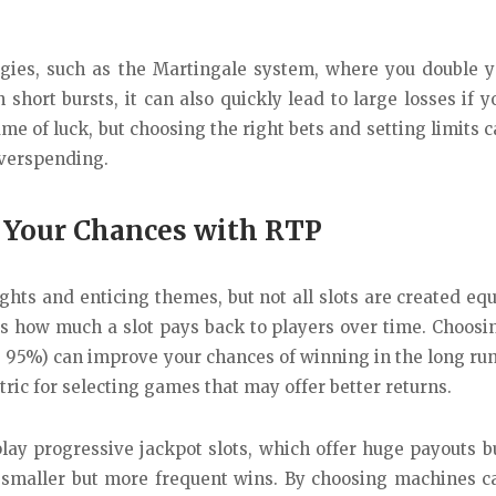
egies, such as the Martingale system, where you double y
n short bursts, it can also quickly lead to large losses if y
ame of luck, but choosing the right bets and setting limits 
overspending.
 Your Chances with RTP
ghts and enticing themes, but not all slots are created eq
s how much a slot pays back to players over time. Choosin
 95%) can improve your chances of winning in the long run
tric for selecting games that may offer better returns.
lay progressive jackpot slots, which offer huge payouts b
 smaller but more frequent wins. By choosing machines ca