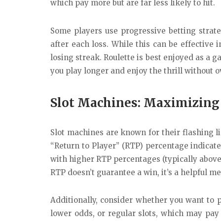
which pay more but are far less likely to hit.
Some players use progressive betting strat
after each loss. While this can be effective i
losing streak. Roulette is best enjoyed as a g
you play longer and enjoy the thrill without 
Slot Machines: Maximizing
Slot machines are known for their flashing li
“Return to Player” (RTP) percentage indicate
with higher RTP percentages (typically above
RTP doesn’t guarantee a win, it’s a helpful me
Additionally, consider whether you want to p
lower odds, or regular slots, which may pay