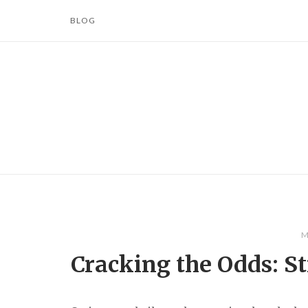
Skip
BLOG
to
content
M
Cracking the Odds: St