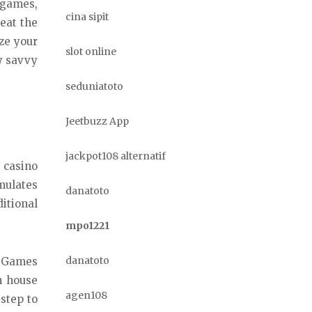
 games,
cina sipit
eat the
ze your
slot online
by savvy
seduniatoto
Jeetbuzz App
jackpot108 alternatif
 casino
umulates
danatoto
itional
mpo1221
danatoto
. Games
h house
agen108
 step to