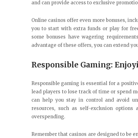
and can provide access to exclusive promotio
Online casinos offer even more bonuses, incl
you to start with extra funds or play for fr
some bonuses have wagering requirements 
advantage of these offers, you can extend yo
Responsible Gaming: Enjoy
Responsible gaming is essential for a posit
lead players to lose track of time or spend 
can help you stay in control and avoid un
resources, such as self-exclusion options 
overspending.
Remember that casinos are designed to be e