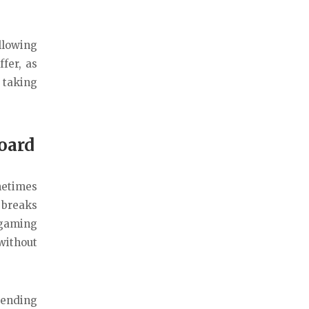
llowing
fer, as
 taking
oard
metimes
g breaks
 gaming
without
pending