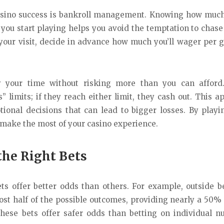
casino success is bankroll management. Knowing how much
 you start playing helps you avoid the temptation to chase
 your visit, decide in advance how much you’ll wager per 
 your time without risking more than you can affor
” limits; if they reach either limit, they cash out. This 
ional decisions that can lead to bigger losses. By playi
 make the most of your casino experience.
the Right Bets
ts offer better odds than others. For example, outside be
ost half of the possible outcomes, providing nearly a 50%
These bets offer safer odds than betting on individual n