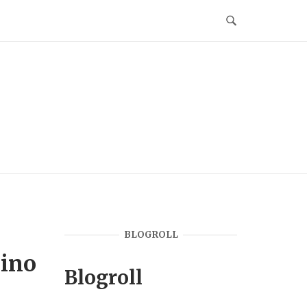
BLOGROLL
sino
Blogroll