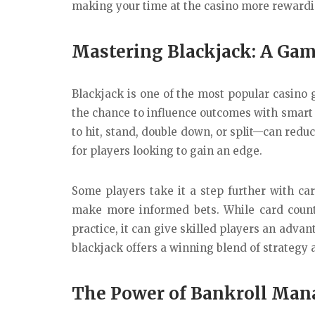
making your time at the casino more rewardi
Mastering Blackjack: A Gam
Blackjack is one of the most popular casino 
the chance to influence outcomes with smart
to hit, stand, double down, or split—can redu
for players looking to gain an edge.
Some players take it a step further with ca
make more informed bets. While card count
practice, it can give skilled players an advan
blackjack offers a winning blend of strategy 
The Power of Bankroll Mana