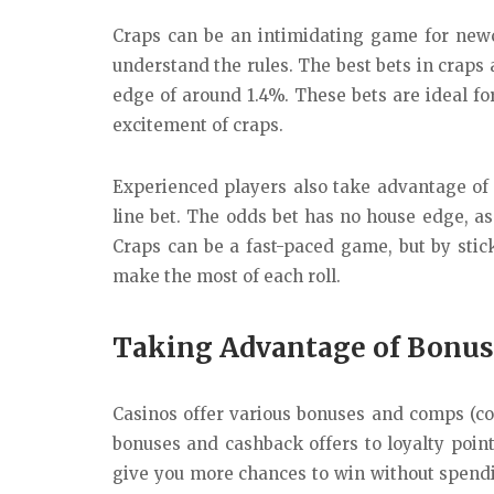
Craps can be an intimidating game for newc
understand the rules. The best bets in craps 
edge of around 1.4%. These bets are ideal fo
excitement of craps.
Experienced players also take advantage of t
line bet. The odds bet has no house edge, as 
Craps can be a fast-paced game, but by sti
make the most of each roll.
Taking Advantage of Bonu
Casinos offer various bonuses and comps (co
bonuses and cashback offers to loyalty poin
give you more chances to win without spendin