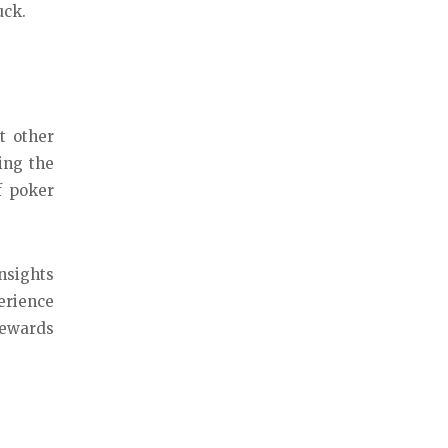
uck.
t other
ing the
f poker
insights
erience
 rewards