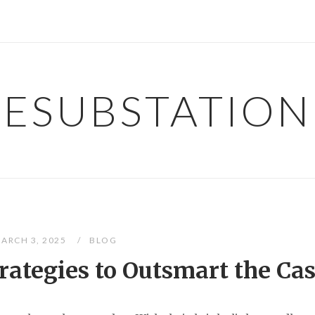
ESUBSTATION
ARCH 3, 2025
BLOG
rategies to Outsmart the Ca