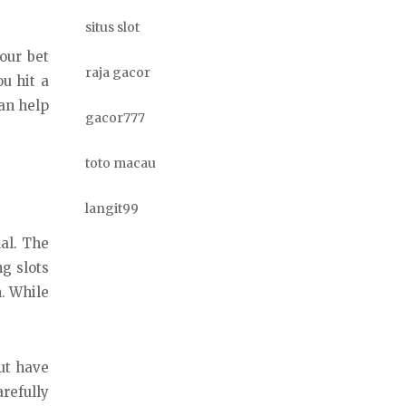
situs slot
our bet
raja gacor
ou hit a
can help
gacor777
toto macau
langit99
ual. The
g slots
. While
ut have
refully