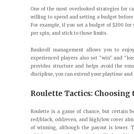
One of the most overlooked strategies for 
willing to spend and setting a budget before
For example, if you set a budget of $200 for
per spin, and stick to those limits.
Bankroll management allows you to enjoy
experienced players also set “win” and “loss
provides structure and helps avoid the emot
discipline, you can extend your playtime and
Roulette Tactics: Choosing 
Roulette is a game of chance, but certain be
red/black, odd/even, and high/low cover alm
of winning, although the payout is lower. 