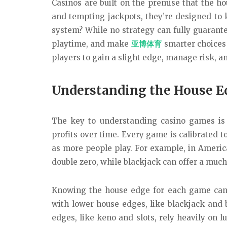
Casinos are built on the premise that the ho
and tempting jackpots, they’re designed to k
system? While no strategy can fully guarant
playtime, and make
亚博体育
smarter choices a
players to gain a slight edge, manage risk, a
Understanding the House Ed
The key to understanding casino games is t
profits over time. Every game is calibrated t
as more people play. For example, in America
double zero, while blackjack can offer a much 
Knowing the house edge for each game can
with lower house edges, like blackjack and 
edges, like keno and slots, rely heavily on l