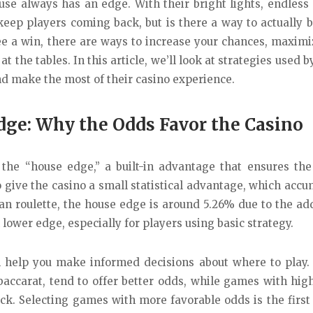
use always has an edge. With their bright lights, endless
eep players coming back, but is there a way to actually b
ee a win, there are ways to increase your chances, maximi
t the tables. In this article, we’ll look at strategies used 
nd make the most of their casino experience.
ge: Why the Odds Favor the Casino
he “house edge,” a built-in advantage that ensures the
o give the casino a small statistical advantage, which acc
n roulette, the house edge is around 5.26% due to the add
lower edge, especially for players using basic strategy.
 help you make informed decisions about where to play
baccarat, tend to offer better odds, while games with hig
uck. Selecting games with more favorable odds is the first