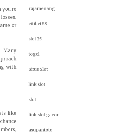
rajamenang
 you’re
 losses.
citibet88
game or
slot 25
d. Many
togel
approach
ng with
Situs Slot
link slot
slot
ts like
link slot gacor
 chance
umbers,
asupantoto