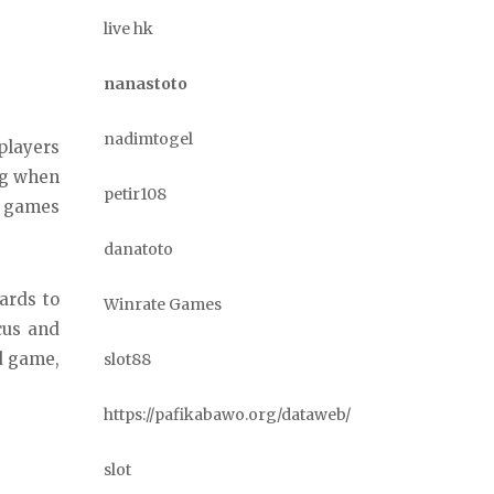
live hk
nanastoto
nadimtogel
 players
ng when
petir108
st games
danatoto
ards to
Winrate Games
cus and
ed game,
slot88
https://pafikabawo.org/dataweb/
slot