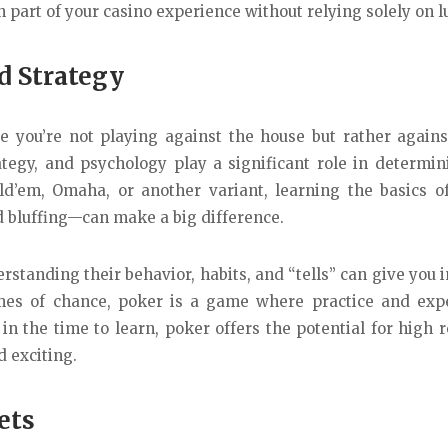
n part of your casino experience without relying solely on l
d Strategy
 you’re not playing against the house but rather agains
ategy, and psychology play a significant role in determin
d’em, Omaha, or another variant, learning the basics o
d bluffing—can make a big difference.
standing their behavior, habits, and “tells” can give you 
ames of chance, poker is a game where practice and exp
 in the time to learn, poker offers the potential for high
d exciting.
ets