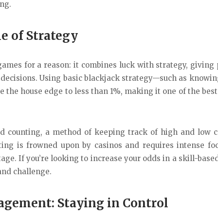
ng.
e of Strategy
games for a reason: it combines luck with strategy, giving
 decisions. Using basic blackjack strategy—such as knowi
ce the house edge to less than 1%, making it one of the be
rd counting, a method of keeping track of high and low c
ing is frowned upon by casinos and requires intense fo
tage. If you’re looking to increase your odds in a skill-bas
and challenge.
gement: Staying in Control