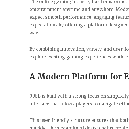
The online gaming industry has transformed
entertainment anytime and anywhere. Modern
expect smooth performance, engaging feature
expectations by offering a platform designed
way.
By combining innovation, variety, and user-
explore exciting gaming experiences while 
A Modern Platform for E
99SL is built with a strong focus on simplicit
interface that allows players to navigate eff
This user-friendly structure ensures that bo
quickly. The streamlined design helps creat