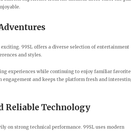
njoyable.
 Adventures
 exciting. 99SL offers a diverse selection of entertainment
ferences and styles.
ing experiences while continuing to enjoy familiar favorite
ain engagement and keeps the platform fresh and interestin
 Reliable Technology
ly on strong technical performance. 99SL uses modern