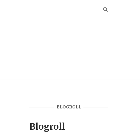
BLOGROLL
Blogroll