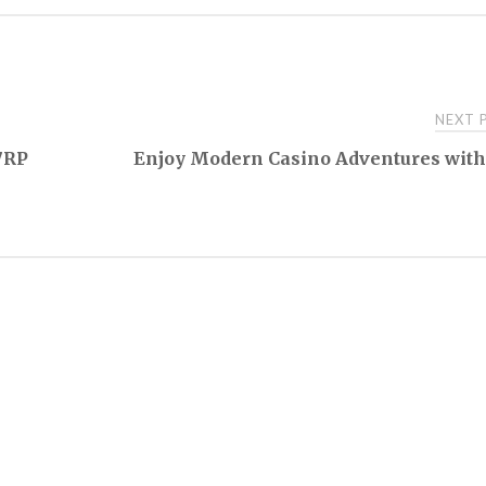
NEXT
7RP
Enjoy Modern Casino Adventures with