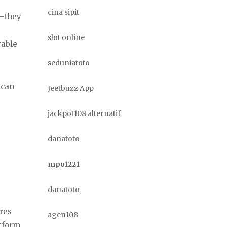
cina sipit
e—they
slot online
yable
seduniatoto
 can
Jeetbuzz App
jackpot108 alternatif
danatoto
mpo1221
danatoto
res
agen108
tform,