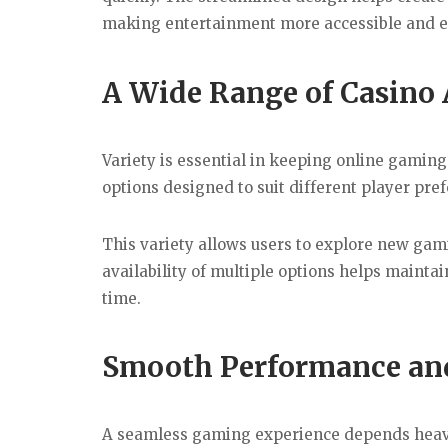
making entertainment more accessible and e
A Wide Range of Casino
Variety is essential in keeping online gaming
options designed to suit different player pre
This variety allows users to explore new gam
availability of multiple options helps maint
time.
Smooth Performance and
A seamless gaming experience depends heavi