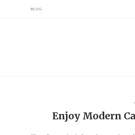
Skip
BLOG
to
content
Enjoy Modern Ca