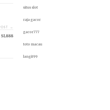
situs slot
raja gacor
 POST
→
gacor777
 SL888
toto macau
langit99