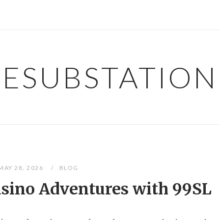
ESUBSTATION
MAY 28, 2026
BLOG
sino Adventures with 99SL