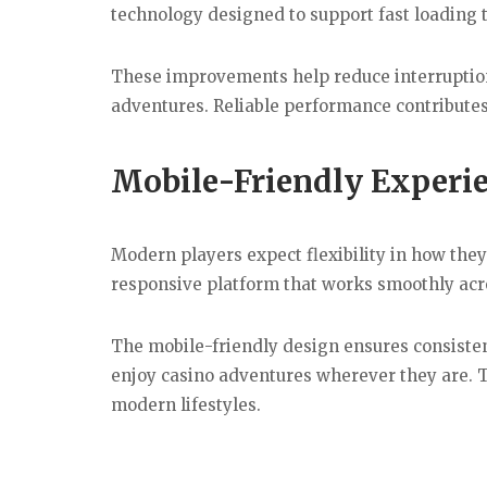
technology designed to support fast loading 
These improvements help reduce interruption
adventures. Reliable performance contribute
Mobile-Friendly Experi
Modern players expect flexibility in how the
responsive platform that works smoothly acro
The mobile-friendly design ensures consisten
enjoy casino adventures wherever they are. 
modern lifestyles.