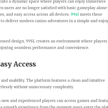
 into a dynamic space where players can enjoy immersive
 users are no longer satisfied with basic gameplay alon
s, and easy access across all devices.
99sl
meets these
 to deliver modern casino adventures in a simple and enjo
focused design, 99SL creates an environment where players
enjoying seamless performance and convenience.
asy Access
y and usability. The platform features a clean and intuitive
ortlessly without unnecessary complexity.
th new and experienced players can access games and featu
e a smooth experience from the moment users enter the pla