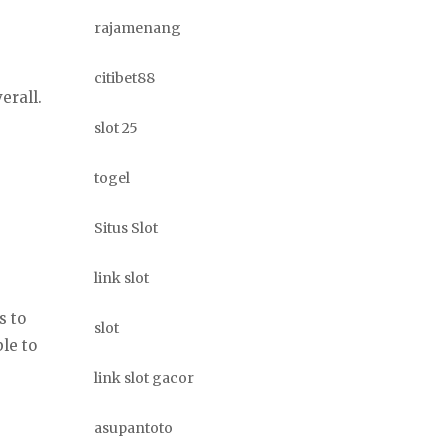
rajamenang
citibet88
erall.
slot 25
togel
Situs Slot
link slot
s to
slot
le to
link slot gacor
asupantoto