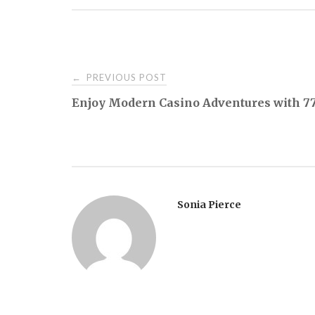
Post
PREVIOUS POST
←
Enjoy Modern Casino Adventures with 7
navigation
Sonia Pierce