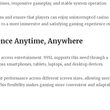
times, responsive gameplay, and stable system operation.
s and ensure that players can enjoy uninterrupted casino
s to a more immersive and satisfying gaming experience ov
ence Anytime, Anywhere
y access entertainment. 99SL supports this need through a
ss smartphones, tablets, laptops, and desktop devices.
t performance across different screen sizes, allowing user
This flexibility makes gaming more convenient and adaptab