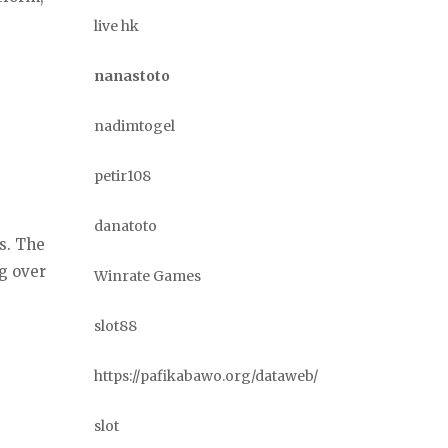
live hk
nanastoto
nadimtogel
petir108
danatoto
s. The
g over
Winrate Games
slot88
https://pafikabawo.org/dataweb/
slot