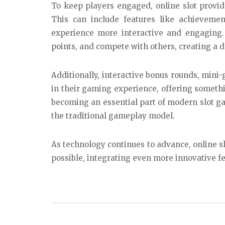
To keep players engaged, online slot provid
This can include features like achievem
experience more interactive and engaging.
points, and compete with others, creating a
Additionally, interactive bonus rounds, mini-
in their gaming experience, offering somethi
becoming an essential part of modern slot g
the traditional gameplay model.
As technology continues to advance, online sl
possible, integrating even more innovative f