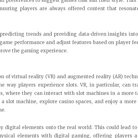
d preferences to suggest games that suit their style. This 
suring players are always offered content that resonat
redicting trends and providing data-driven insights into
r game performance and adjust features based on player fe
prove the gaming experience.
on of virtual reality (VR) and augmented reality (AR) tech
e way players experience slots. VR, in particular, can tr
s, where they can interact with slot machines in a more t
n a slot machine, explore casino spaces, and enjoy a more 
me.
y digital elements onto the real world. This could lead to
ysical elements with digital gaming, offering players a