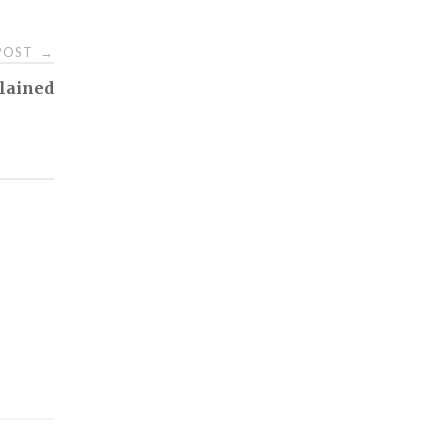
 POST
→
lained