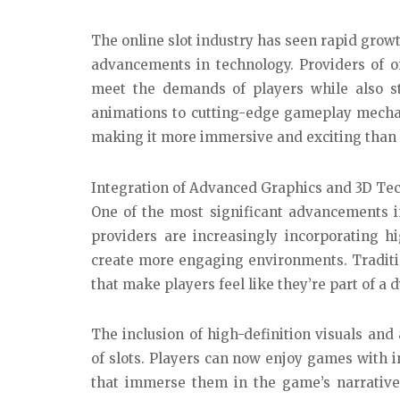
The online slot industry has seen rapid growt
advancements in technology. Providers of o
meet the demands of players while also s
animations to cutting-edge gameplay mechan
making it more immersive and exciting than 
Integration of Advanced Graphics and 3D Te
One of the most significant advancements i
providers are increasingly incorporating h
create more engaging environments. Traditio
that make players feel like they’re part of a
The inclusion of high-definition visuals and
of slots. Players can now enjoy games with 
that immerse them in the game’s narrative.