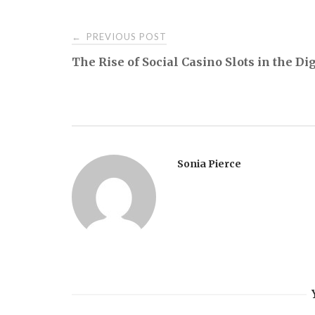
Post
PREVIOUS POST
←
The Rise of Social Casino Slots in the Di
navigation
Sonia Pierce