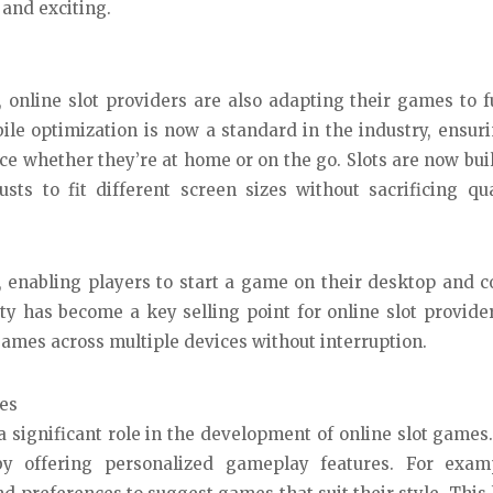
and exciting.
 online slot providers are also adapting their games to f
le optimization is now a standard in the industry, ensuri
 whether they’re at home or on the go. Slots are now buil
ts to fit different screen sizes without sacrificing qua
 enabling players to start a game on their desktop and c
ity has become a key selling point for online slot provider
games across multiple devices without interruption.
mes
ay a significant role in the development of online slot games
y offering personalized gameplay features. For exam