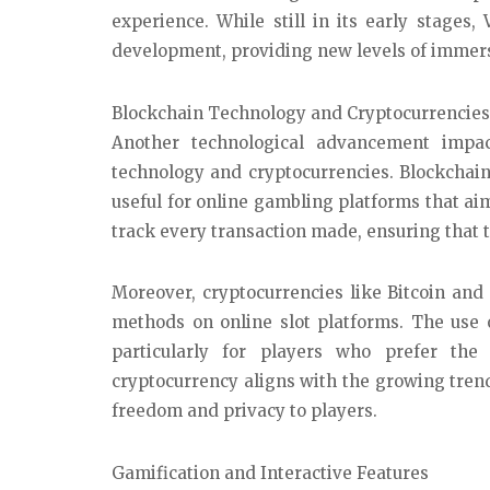
experience. While still in its early stages
development, providing new levels of immer
Blockchain Technology and Cryptocurrencies
Another technological advancement impac
technology and cryptocurrencies. Blockchain 
useful for online gambling platforms that aim 
track every transaction made, ensuring that 
Moreover, cryptocurrencies like Bitcoin an
methods on online slot platforms. The use of
particularly for players who prefer the
cryptocurrency aligns with the growing trend
freedom and privacy to players.
Gamification and Interactive Features