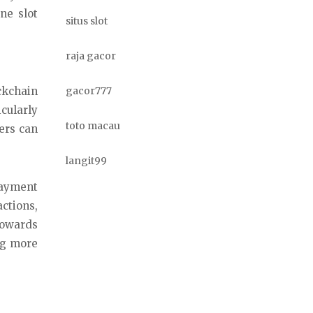
ne slot
situs slot
raja gacor
ckchain
gacor777
cularly
toto macau
yers can
langit99
payment
ctions,
towards
ng more