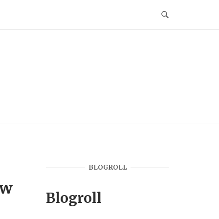
BLOGROLL
ew
Blogroll