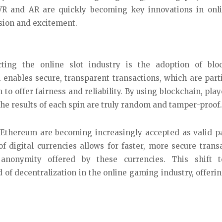
, VR and AR are quickly becoming key innovations in onli
sion and excitement.
ting the online slot industry is the adoption of blo
enables secure, transparent transactions, which are parti
to offer fairness and reliability. By using blockchain, pla
the results of each spin are truly random and tamper-proof.
d Ethereum are becoming increasingly accepted as valid 
 digital currencies allows for faster, more secure transa
 anonymity offered by these currencies. This shift 
 of decentralization in the online gaming industry, offeri