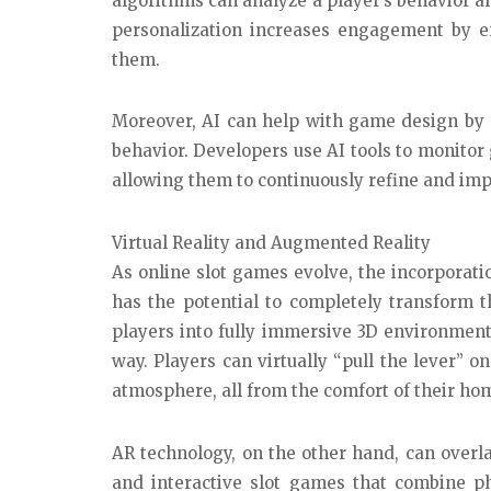
algorithms can analyze a player’s behavior an
personalization increases engagement by en
them.
Moreover, AI can help with game design by p
behavior. Developers use AI tools to monito
allowing them to continuously refine and im
Virtual Reality and Augmented Reality
As online slot games evolve, the incorporati
has the potential to completely transform th
players into fully immersive 3D environment
way. Players can virtually “pull the lever” o
atmosphere, all from the comfort of their ho
AR technology, on the other hand, can overla
and interactive slot games that combine ph