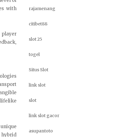
level of
es with
rajamenang
citibet88
 player
slot 25
edback,
togel
Situs Slot
nologies
ansport
link slot
angible
slot
lifelike
link slot gacor
 unique
asupantoto
 hybrid