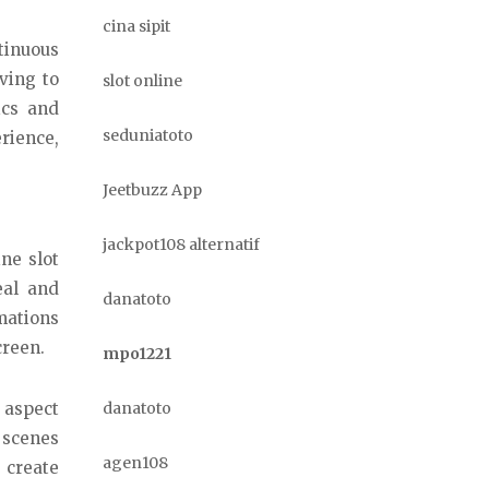
cina sipit
ntinuous
ving to
slot online
ics and
seduniatoto
rience,
Jeetbuzz App
jackpot108 alternatif
ne slot
eal and
danatoto
mations
creen.
mpo1221
danatoto
 aspect
 scenes
agen108
 create