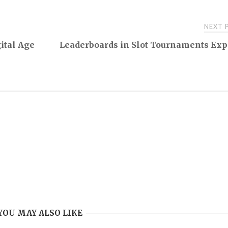
NEXT
gital Age
Leaderboards in Slot Tournaments Exp
YOU MAY ALSO LIKE