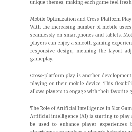
unique themes, making each game feel fresh 
Mobile Optimization and Cross-Platform Play
With the increasing number of mobile users,
seamlessly on smartphones and tablets. Mobi
players can enjoy a smooth gaming experience
responsive design, meaning the layout adjus
gameplay.
Cross-platform play is another development,
playing on their mobile device. This flexibil
allows players to engage with their favorite 
The Role of Artificial Intelligence in Slot Ga
Artificial intelligence (AI) is starting to pl
be used to enhance player experiences b