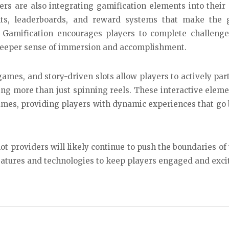
ers are also integrating gamification elements into their
ents, leaderboards, and reward systems that make the
 Gamification encourages players to complete challenge
 deeper sense of immersion and accomplishment.
games, and story-driven slots allow players to actively par
ng more than just spinning reels. These interactive eleme
ames, providing players with dynamic experiences that go
ot providers will likely continue to push the boundaries of
eatures and technologies to keep players engaged and exci