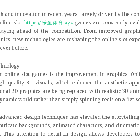
h and innovation in recent years, largely driven by the co
nline slot
https://乐鱼体育.xyz
games are constantly evol
taying ahead of the competition. From improved graph
ics, new technologies are reshaping the online slot expe
ever before.
chnology
n online slot games is the improvement in graphics. Onli
igh-quality 3D visuals, which enhance the aesthetic app
nal 2D graphics are being replaced with realistic 3D ani
 dynamic world rather than simply spinning reels on a flat s
 advanced design techniques has elevated the storytelling
intricate backgrounds, animated characters, and cinematic
 This attention to detail in design allows developers to