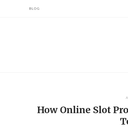
Skip
BLOG
to
content
A
How Online Slot Pr
T