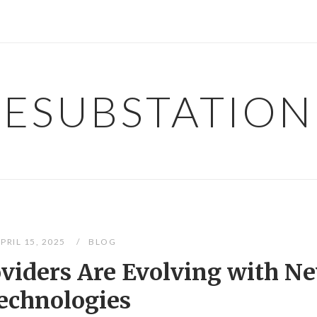
ESUBSTATION
PRIL 15, 2025
BLOG
oviders Are Evolving with N
echnologies