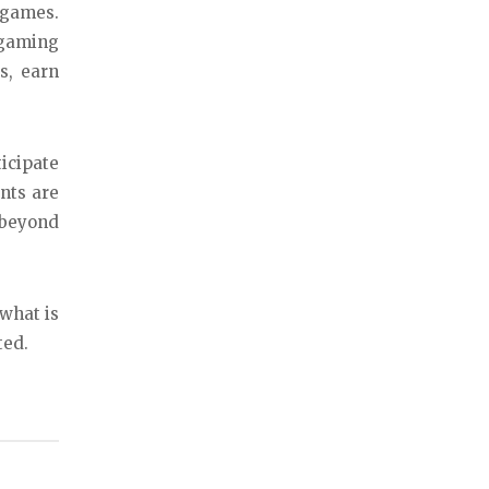
 games.
 gaming
s, earn
ticipate
nts are
 beyond
 what is
ted.