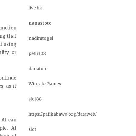
live hk
nanastoto
unction
ng that
nadimtogel
t using
lity or
petir108
danatoto
ontinue
Winrate Games
s, as it
slot88
https://pafikabawo.org/dataweb/
. AI can
ple, AI
slot