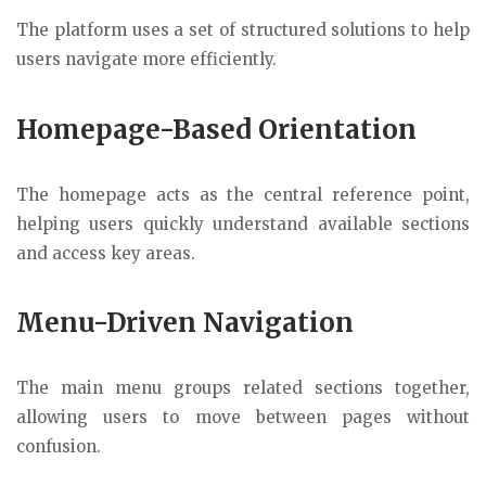
The platform uses a set of structured solutions to help
users navigate more efficiently.
Homepage-Based Orientation
The homepage acts as the central reference point,
helping users quickly understand available sections
and access key areas.
Menu-Driven Navigation
The main menu groups related sections together,
allowing users to move between pages without
confusion.