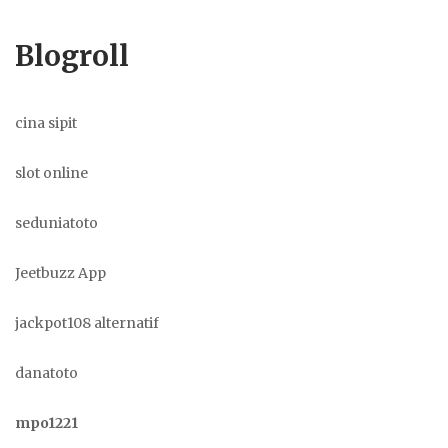
Blogroll
cina sipit
slot online
seduniatoto
Jeetbuzz App
jackpot108 alternatif
danatoto
mpo1221