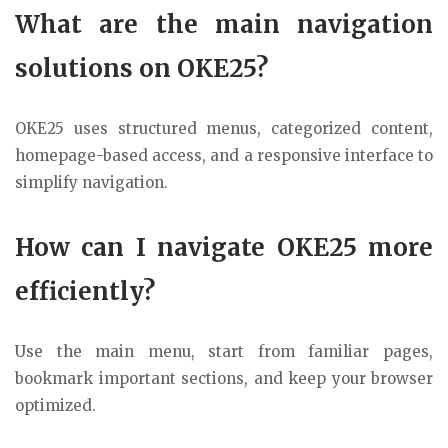
What are the main navigation
solutions on OKE25?
OKE25 uses structured menus, categorized content,
homepage-based access, and a responsive interface to
simplify navigation.
How can I navigate OKE25 more
efficiently?
Use the main menu, start from familiar pages,
bookmark important sections, and keep your browser
optimized.