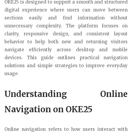
OKE25 is designed to support a smooth and structured
digital experience where users can move between
sections easily and find information without
unnecessary complexity. The platform focuses on
clarity, responsive design, and consistent layout
behavior to help both new and returning visitors
navigate efficiently across desktop and mobile
devices. This guide outlines practical navigation
solutions and simple strategies to improve everyday
usage.
Understanding Online
Navigation on OKE25
Online navigation refers to how users interact with