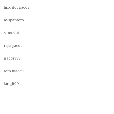
link slot gacor
asupantoto
situs slot
raja gacor
gacor777
toto macau
langit99