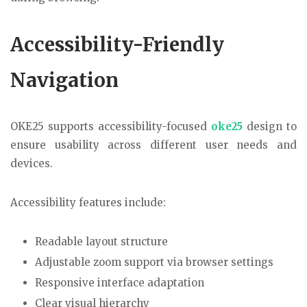
Accessibility-Friendly
Navigation
OKE25 supports accessibility-focused
oke25
design to
ensure usability across different user needs and
devices.
Accessibility features include:
Readable layout structure
Adjustable zoom support via browser settings
Responsive interface adaptation
Clear visual hierarchy