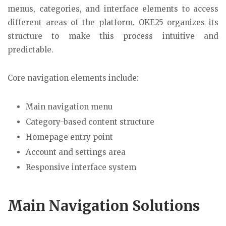
menus, categories, and interface elements to access
different areas of the platform. OKE25 organizes its
structure to make this process intuitive and
predictable.
Core navigation elements include:
Main navigation menu
Category-based content structure
Homepage entry point
Account and settings area
Responsive interface system
Main Navigation Solutions