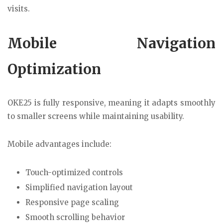
visits.
Mobile Navigation
Optimization
OKE25 is fully responsive, meaning it adapts smoothly
to smaller screens while maintaining usability.
Mobile advantages include:
Touch-optimized controls
Simplified navigation layout
Responsive page scaling
Smooth scrolling behavior