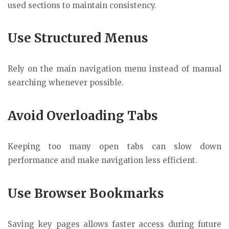
used sections to maintain consistency.
Use Structured Menus
Rely on the main navigation menu instead of manual
searching whenever possible.
Avoid Overloading Tabs
Keeping too many open tabs can slow down
performance and make navigation less efficient.
Use Browser Bookmarks
Saving key pages allows faster access during future