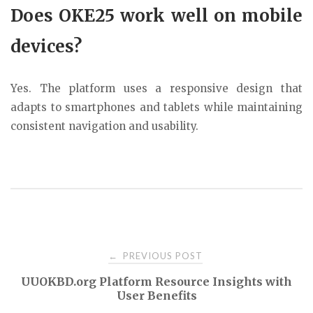
Does OKE25 work well on mobile
devices?
Yes. The platform uses a responsive design that
adapts to smartphones and tablets while maintaining
consistent navigation and usability.
Post
PREVIOUS POST
←
UUOKBD.org Platform Resource Insights with
navigation
User Benefits