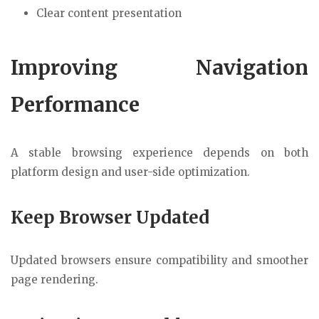
Clear content presentation
Improving Navigation
Performance
A stable browsing experience depends on both
platform design and user-side optimization.
Keep Browser Updated
Updated browsers ensure compatibility and smoother
page rendering.