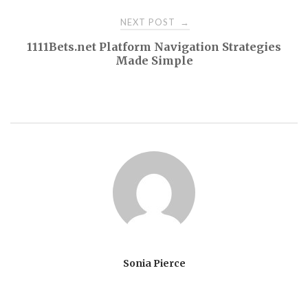
NEXT POST
→
1111Bets.net Platform Navigation Strategies
Made Simple
Sonia Pierce