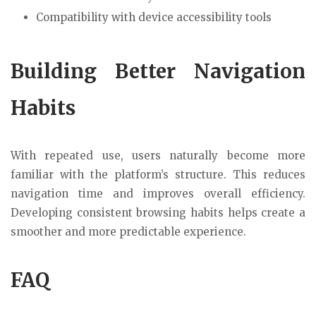
Compatibility with device accessibility tools
Building Better Navigation
Habits
With repeated use, users naturally become more
familiar with the platform’s structure. This reduces
navigation time and improves overall efficiency.
Developing consistent browsing habits helps create a
smoother and more predictable experience.
FAQ