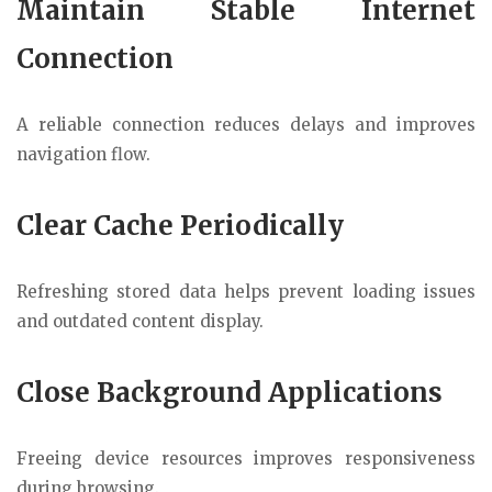
Maintain Stable Internet
Connection
A reliable connection reduces delays and improves
navigation flow.
Clear Cache Periodically
Refreshing stored data helps prevent loading issues
and outdated content display.
Close Background Applications
Freeing device resources improves responsiveness
during browsing.