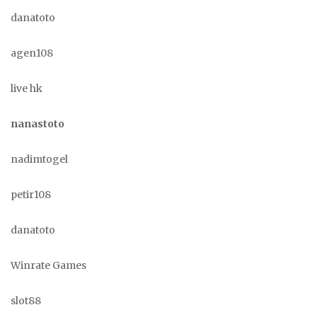
danatoto
agen108
live hk
nanastoto
nadimtogel
petir108
danatoto
Winrate Games
slot88