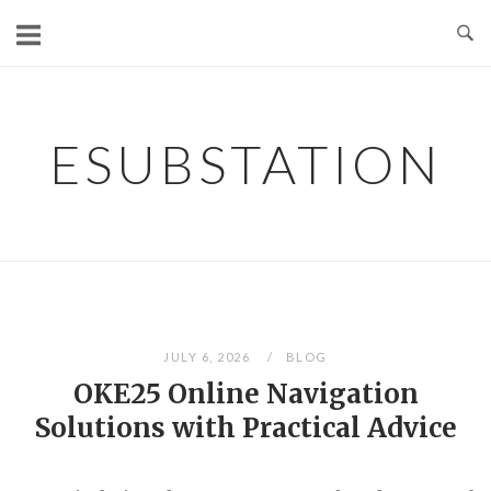
Skip
to
content
ESUBSTATION
JULY 6, 2026
BLOG
OKE25 Online Navigation
Solutions with Practical Advice