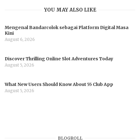
YOU MAY ALSO LIKE
Mengenal Bandarcolok sebagai Platform Digital Masa
Kini
August 6, 2026
Discover Thrilling Online Slot Adventures Today
August 5, 2026
What New Users Should Know About 55 Club App
August 5, 2026
BLOGROLL