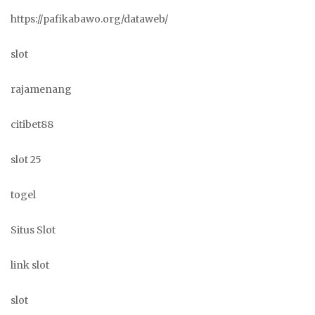
https://pafikabawo.org/dataweb/
slot
rajamenang
citibet88
slot 25
togel
Situs Slot
link slot
slot