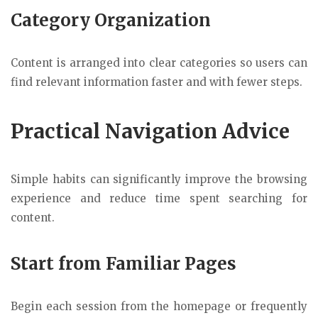
Category Organization
Content is arranged into clear categories so users can
find relevant information faster and with fewer steps.
Practical Navigation Advice
Simple habits can significantly improve the browsing
experience and reduce time spent searching for
content.
Start from Familiar Pages
Begin each session from the homepage or frequently