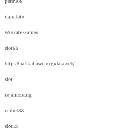
petir108
danatoto
Winrate Games
slot88
https://pafikabawo.org/dataweb/
slot
rajamenang
citibet88
slot 25