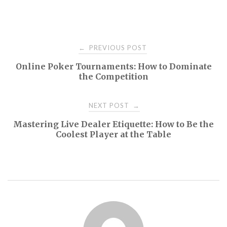
Post
PREVIOUS POST
←
Online Poker Tournaments: How to Dominate
navigation
the Competition
NEXT POST
→
Mastering Live Dealer Etiquette: How to Be the
Coolest Player at the Table