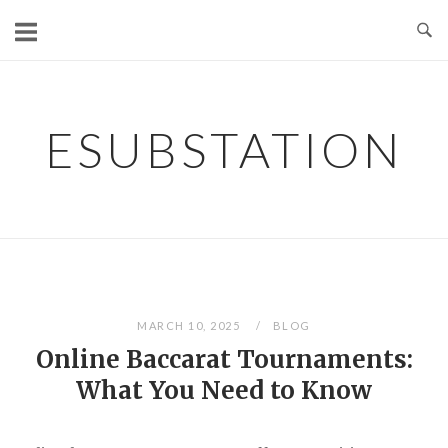
Skip
to
content
ESUBSTATION
MARCH 10, 2025
BLOG
Online Baccarat Tournaments:
What You Need to Know