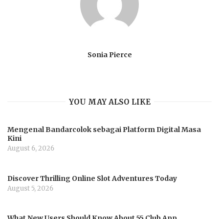
Sonia Pierce
YOU MAY ALSO LIKE
Mengenal Bandarcolok sebagai Platform Digital Masa
Kini
August 6, 2026
Discover Thrilling Online Slot Adventures Today
August 5, 2026
What New Users Should Know About 55 Club App