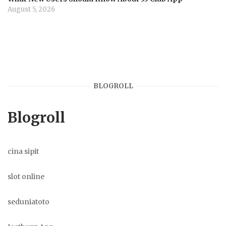
August 5, 2026
BLOGROLL
Blogroll
cina sipit
slot online
seduniatoto