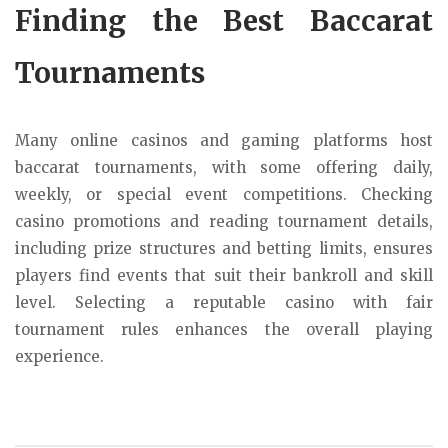
Finding the Best Baccarat
Tournaments
Many online casinos and gaming platforms host
baccarat tournaments, with some offering daily,
weekly, or special event competitions. Checking
casino promotions and reading tournament details,
including prize structures and betting limits, ensures
players find events that suit their bankroll and skill
level. Selecting a reputable casino with fair
tournament rules enhances the overall playing
experience.