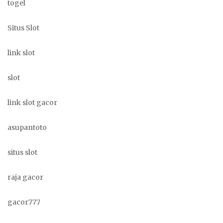
togel
Situs Slot
link slot
slot
link slot gacor
asupantoto
situs slot
raja gacor
gacor777