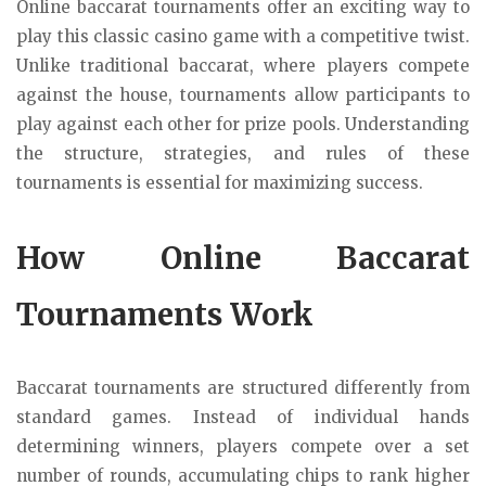
Online baccarat tournaments offer an exciting way to
play this classic casino game with a competitive twist.
Unlike traditional baccarat, where players compete
against the house, tournaments allow participants to
play against each other for prize pools. Understanding
the structure, strategies, and rules of these
tournaments is essential for maximizing success.
How Online Baccarat
Tournaments Work
Baccarat tournaments are structured differently from
standard games. Instead of individual hands
determining winners, players compete over a set
number of rounds, accumulating chips to rank higher