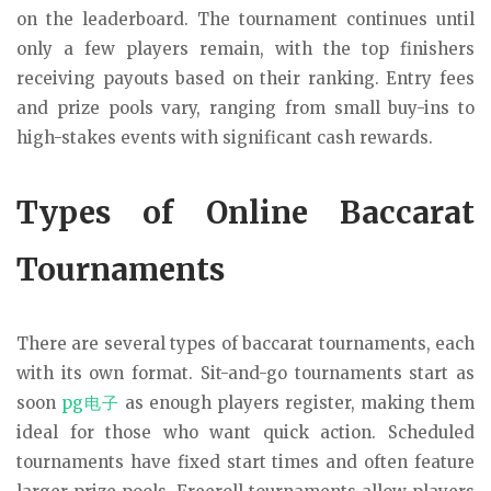
on the leaderboard. The tournament continues until
only a few players remain, with the top finishers
receiving payouts based on their ranking. Entry fees
and prize pools vary, ranging from small buy-ins to
high-stakes events with significant cash rewards.
Types of Online Baccarat
Tournaments
There are several types of baccarat tournaments, each
with its own format. Sit-and-go tournaments start as
soon
pg电子
as enough players register, making them
ideal for those who want quick action. Scheduled
tournaments have fixed start times and often feature