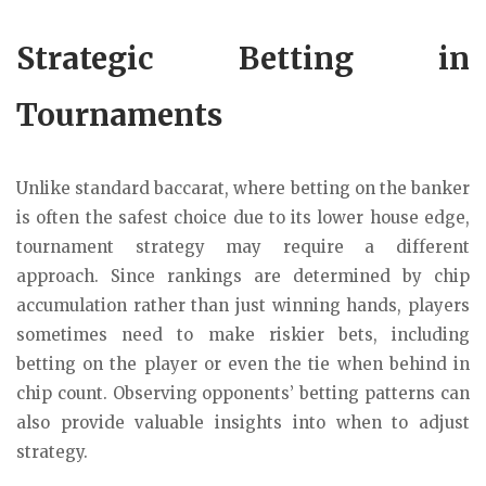
Strategic Betting in
Tournaments
Unlike standard baccarat, where betting on the banker
is often the safest choice due to its lower house edge,
tournament strategy may require a different
approach. Since rankings are determined by chip
accumulation rather than just winning hands, players
sometimes need to make riskier bets, including
betting on the player or even the tie when behind in
chip count. Observing opponents’ betting patterns can
also provide valuable insights into when to adjust
strategy.