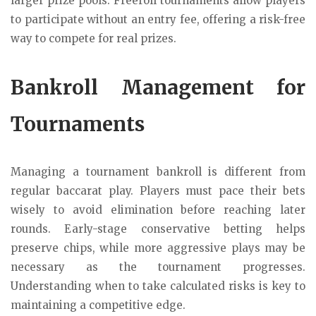
larger prize pools. Freeroll tournaments allow players
to participate without an entry fee, offering a risk-free
way to compete for real prizes.
Bankroll Management for
Tournaments
Managing a tournament bankroll is different from
regular baccarat play. Players must pace their bets
wisely to avoid elimination before reaching later
rounds. Early-stage conservative betting helps
preserve chips, while more aggressive plays may be
necessary as the tournament progresses.
Understanding when to take calculated risks is key to
maintaining a competitive edge.