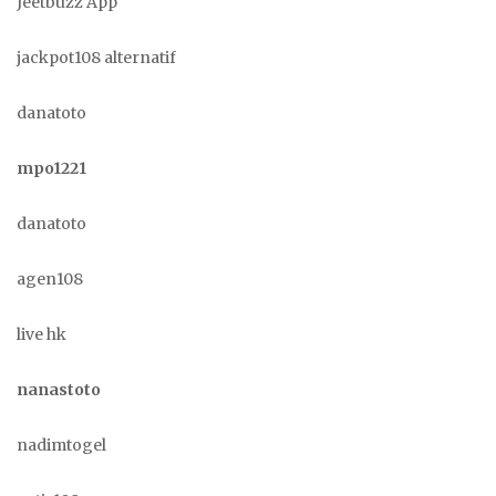
Jeetbuzz App
jackpot108 alternatif
danatoto
mpo1221
danatoto
agen108
live hk
nanastoto
nadimtogel