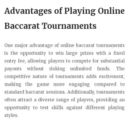
Advantages of Playing Online
Baccarat Tournaments
One major advantage of online baccarat tournaments
is the opportunity to win large prizes with a fixed
entry fee, allowing players to compete for substantial
payouts without risking unlimited funds. The
competitive nature of tournaments adds excitement,
making the game more engaging compared to
standard baccarat sessions. Additionally, tournaments
often attract a diverse range of players, providing an
opportunity to test skills against different playing
styles.