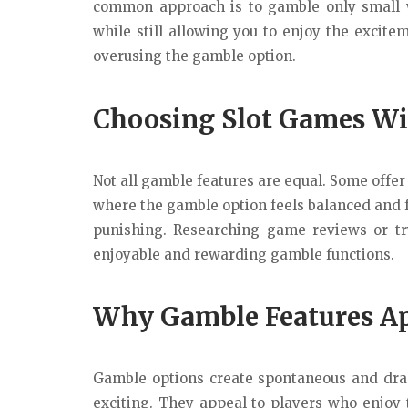
common approach is to gamble only small wi
while still allowing you to enjoy the excite
overusing the gamble option.
Choosing Slot Games Wi
Not all gamble features are equal. Some offer
where the gamble option feels balanced and f
punishing. Researching game reviews or t
enjoyable and rewarding gamble functions.
Why Gamble Features Ap
Gamble options create spontaneous and dr
exciting. They appeal to players who enjoy 