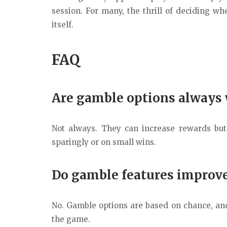
session. For many, the thrill of deciding w
itself.
FAQ
Are gamble options always 
Not always. They can increase rewards but 
sparingly or on small wins.
Do gamble features improve
No. Gamble options are based on chance, and
the game.