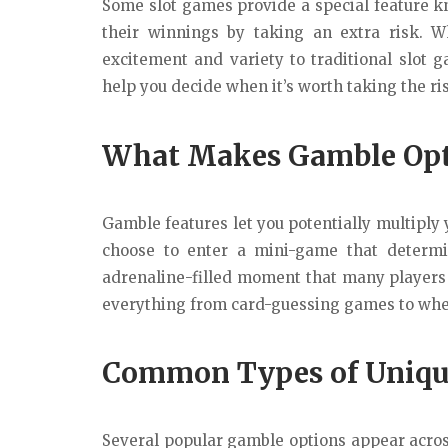
Some slot games provide a special feature k
their winnings by taking an extra risk. 
excitement and variety to traditional slot
help you decide when it’s worth taking the ri
What Makes Gamble Opt
Gamble features let you potentially multiply 
choose to enter a mini-game that determi
adrenaline-filled moment that many players f
everything from card-guessing games to whe
Common Types of Uniqu
Several popular gamble options appear acro