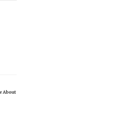
w About