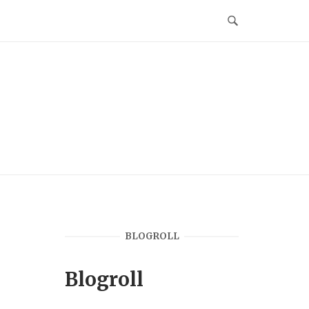
BLOGROLL
Blogroll