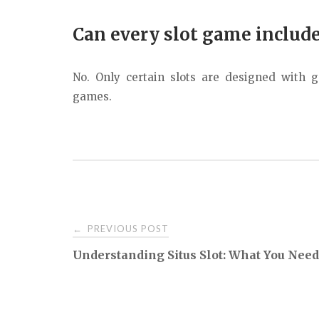
Can every slot game includ
No. Only certain slots are designed with g
games.
Post
PREVIOUS POST
←
Understanding Situs Slot: What You Nee
navigation