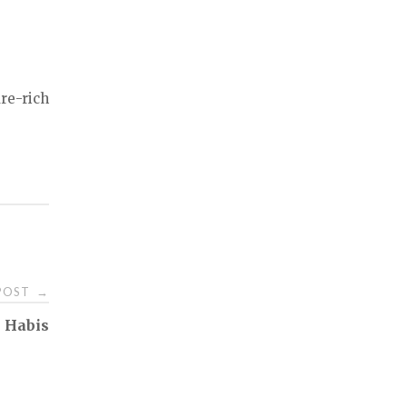
re-rich
 POST
→
 Habis