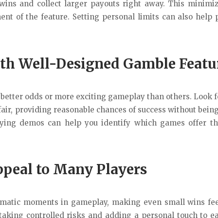
ns and collect larger payouts right away. This minimiz
ment of the feature. Setting personal limits can also help
th Well-Designed Gamble Featu
 better odds or more exciting gameplay than others. Look f
air, providing reasonable chances of success without being
rying demos can help you identify which games offer t
peal to Many Players
amatic moments in gameplay, making even small wins fe
taking controlled risks and adding a personal touch to ea