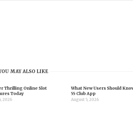
YOU MAY ALSO LIKE
r Thrilling Online Slot
What New Users Should Kno
ures Today
55 Club App
5, 2026
August 5, 2026