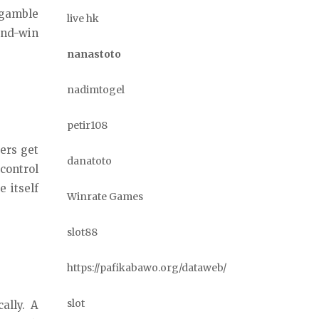
 gamble
live hk
and-win
nanastoto
nadimtogel
petir108
yers get
danatoto
control
 itself
Winrate Games
slot88
https://pafikabawo.org/dataweb/
slot
ally. A