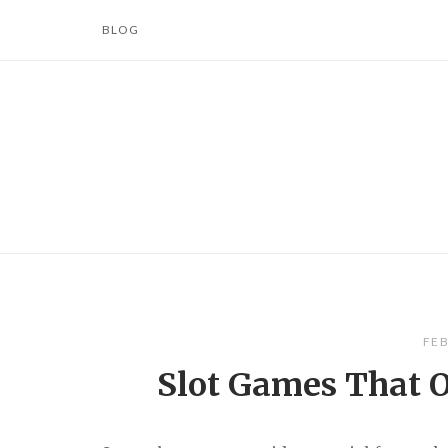
Skip
BLOG
to
content
FEB
Slot Games That 