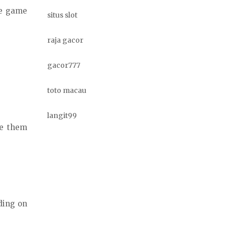
se game
situs slot
raja gacor
gacor777
toto macau
langit99
se them
ding on