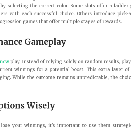
by selecting the correct color. Some slots offer a ladder
iers with each successful choice. Others introduce pick-
ogression games that offer multiple stages of rewards.
hance Gameplay
mcw
play. Instead of relying solely on random results, pla
rrent winnings for a potential boost. This extra layer of 
ng. While the outcome remains unpredictable, the choice
ptions Wisely
ose your winnings, it’s important to use them strategic