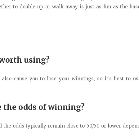
hether to double up or walk away is just as fun as the ba
worth using?
also cause you to lose your winnings, so it’s best to u
 the odds of winning?
 the odds typically remain close to 50/50 or lower depen