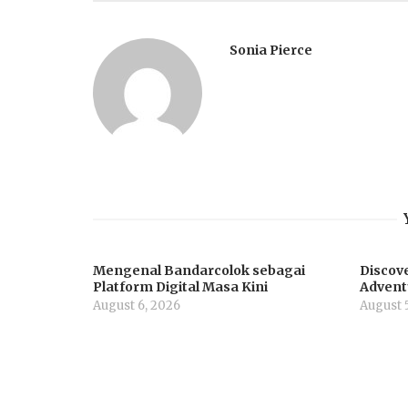
Sonia Pierce
Mengenal Bandarcolok sebagai
Discove
Platform Digital Masa Kini
Advent
August 6, 2026
August 