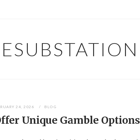
ESUBSTATION
RUARY 24, 2026
BLOG
Offer Unique Gamble Options