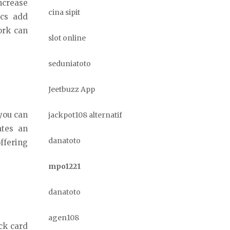
ncrease
cina sipit
ics add
ork can
slot online
seduniatoto
Jeetbuzz App
 you can
jackpot108 alternatif
ates an
danatoto
ffering
mpo1221
danatoto
agen108
ck card