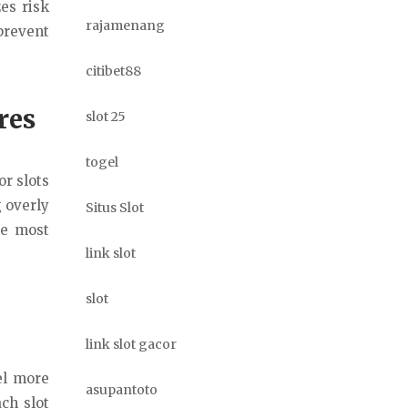
es risk
rajamenang
 prevent
citibet88
res
slot 25
togel
or slots
 overly
Situs Slot
he most
link slot
slot
link slot gacor
el more
asupantoto
ch slot