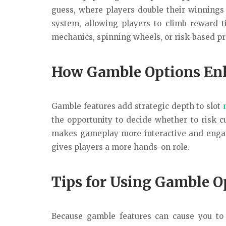
guess, where players double their winnings 
system, allowing players to climb reward t
mechanics, spinning wheels, or risk-based pr
How Gamble Options En
Gamble features add strategic depth to slot
the opportunity to decide whether to risk cu
makes gameplay more interactive and engagi
gives players a more hands-on role.
Tips for Using Gamble O
Because gamble features can cause you to l