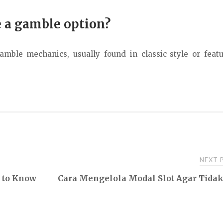
e a gamble option?
amble mechanics, usually found in classic-style or featu
NEXT
d to Know
Cara Mengelola Modal Slot Agar Tidak