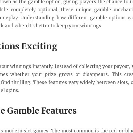
nown as the gamble option, giving players the chance to i
While completely optional, these unique gamble mechan
 gameplay. Understanding how different gamble options w
sk and when it’s better to keep your winnings.
ions Exciting
your winnings instantly. Instead of collecting your payout,
nes whether your prize grows or disappears. This cre
ind thrilling. These features vary widely between slots, o
el spins.
e Gamble Features
ss modern slot games. The most common is the red-or-bla