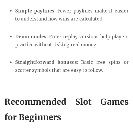
Simple paylines
: Fewer paylines make it easier
to understand how wins are calculated.
Demo modes
: Free-to-play versions help players
practice without risking real money.
Straightforward bonuses
: Basic free spins or
scatter symbols that are easy to follow.
Recommended Slot Games
for Beginners