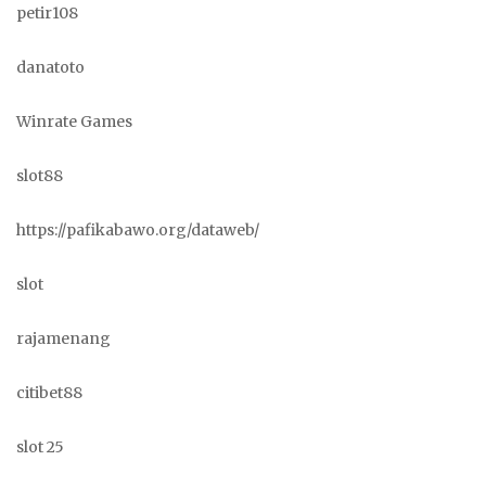
petir108
danatoto
Winrate Games
slot88
https://pafikabawo.org/dataweb/
slot
rajamenang
citibet88
slot 25