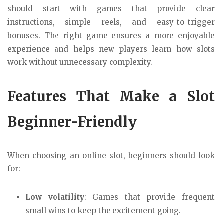
should start with games that provide clear
instructions, simple reels, and easy-to-trigger
bonuses. The right game ensures a more enjoyable
experience and helps new players learn how slots
work without unnecessary complexity.
Features That Make a Slot
Beginner-Friendly
When choosing an online slot, beginners should look
for:
Low volatility
: Games that provide frequent
small wins to keep the excitement going.