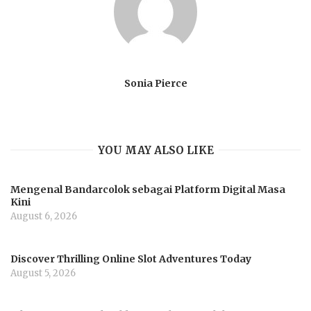
Sonia Pierce
YOU MAY ALSO LIKE
Mengenal Bandarcolok sebagai Platform Digital Masa
Kini
August 6, 2026
Discover Thrilling Online Slot Adventures Today
August 5, 2026