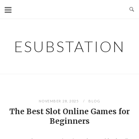
Skip
to
content
ESUBSTATION
NOVEMBER 28, 2025
BLOG
The Best Slot Online Games for
Beginners