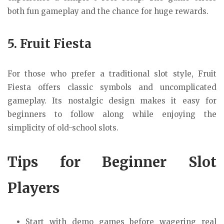
both fun gameplay and the chance for huge rewards.
5. Fruit Fiesta
For those who prefer a traditional slot style, Fruit
Fiesta offers classic symbols and uncomplicated
gameplay. Its nostalgic design makes it easy for
beginners to follow along while enjoying the
simplicity of old-school slots.
Tips for Beginner Slot
Players
Start with demo games before wagering real