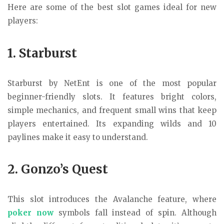
Here are some of the best slot games ideal for new
players:
1. Starburst
Starburst by NetEnt is one of the most popular
beginner-friendly slots. It features bright colors,
simple mechanics, and frequent small wins that keep
players entertained. Its expanding wilds and 10
paylines make it easy to understand.
2. Gonzo’s Quest
This slot introduces the Avalanche feature, where
poker now
symbols fall instead of spin. Although