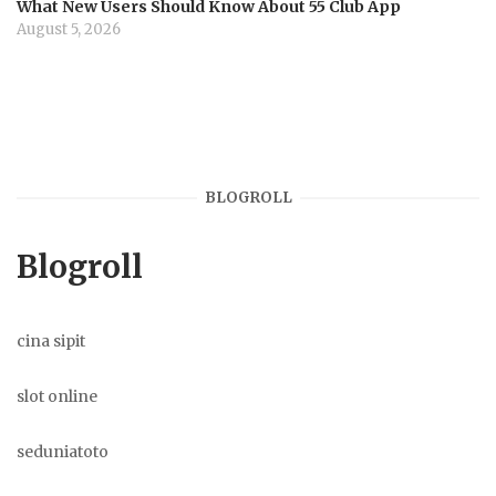
What New Users Should Know About 55 Club App
August 5, 2026
BLOGROLL
Blogroll
cina sipit
slot online
seduniatoto