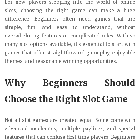
For new players stepping into the world of online
slots, choosing the right game can make a huge
difference. Beginners often need games that are
simple, fun, and easy to understand, without
overwhelming features or complicated rules. With so
many slot options available, it’s essential to start with
games that offer straightforward gameplay, enjoyable
themes, and reasonable winning opportunities.
Why Beginners Should
Choose the Right Slot Game
Not all slot games are created equal. Some come with
advanced mechanics, multiple paylines, and special
features that can confuse first-time players. Beginners