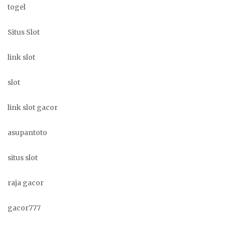
togel
Situs Slot
link slot
slot
link slot gacor
asupantoto
situs slot
raja gacor
gacor777