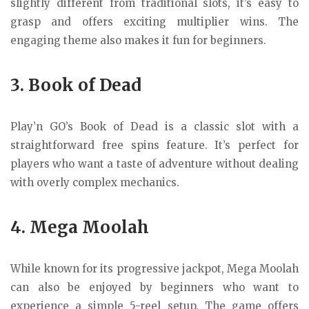
slightly different from traditional slots, it’s easy to
grasp and offers exciting multiplier wins. The
engaging theme also makes it fun for beginners.
3. Book of Dead
Play’n GO’s Book of Dead is a classic slot with a
straightforward free spins feature. It’s perfect for
players who want a taste of adventure without dealing
with overly complex mechanics.
4. Mega Moolah
While known for its progressive jackpot, Mega Moolah
can also be enjoyed by beginners who want to
experience a simple 5-reel setup. The game offers