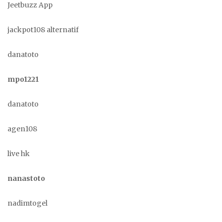
Jeetbuzz App
jackpot108 alternatif
danatoto
mpo1221
danatoto
agen108
live hk
nanastoto
nadimtogel