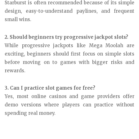
Starburst is often recommended because of its simple
design, easy-to-understand paylines, and frequent
small wins.
2. Should beginners try progressive jackpot slots?
While progressive jackpots like Mega Moolah are
exciting, beginners should first focus on simple slots
before moving on to games with bigger risks and
rewards.
3. Can I practice slot games for free?
Yes, most online casinos and game providers offer
demo versions where players can practice without
spending real money.