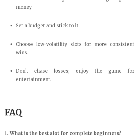
money.
Set a budget and stick to it.
Choose low-volatility slots for more consistent
wins.
Don’t chase losses; enjoy the game for
entertainment.
FAQ
1. What is the best slot for complete beginners?