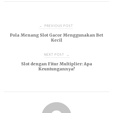
Post
PREVIOUS POST
←
Pola Menang Slot Gacor Menggunakan Bet
navigation
Kecil
NEXT POST
→
Slot dengan Fitur Multiplier: Apa
Keuntungannya?