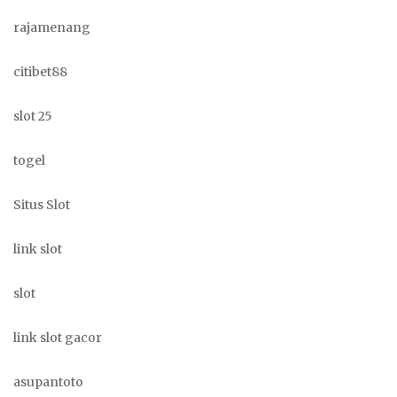
rajamenang
citibet88
slot 25
togel
Situs Slot
link slot
slot
link slot gacor
asupantoto