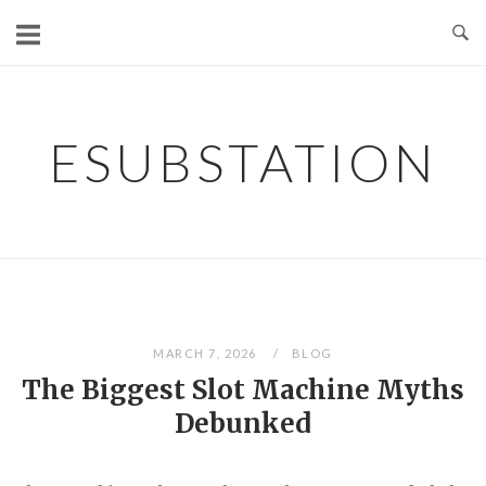
Skip
to
content
ESUBSTATION
MARCH 7, 2026
BLOG
The Biggest Slot Machine Myths
Debunked