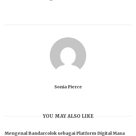
Sonia Pierce
YOU MAY ALSO LIKE
Mengenal Bandarcolok sebagai Platform Digital Masa