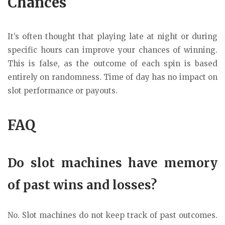
Chances
It’s often thought that playing late at night or during
specific hours can improve your chances of winning.
This is false, as the outcome of each spin is based
entirely on randomness. Time of day has no impact on
slot performance or payouts.
FAQ
Do slot machines have memory
of past wins and losses?
No. Slot machines do not keep track of past outcomes.