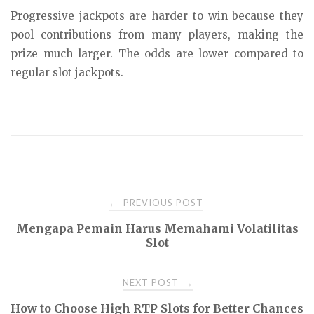
Progressive jackpots are harder to win because they
pool contributions from many players, making the
prize much larger. The odds are lower compared to
regular slot jackpots.
Post
PREVIOUS POST
←
Mengapa Pemain Harus Memahami Volatilitas
navigation
Slot
NEXT POST
→
How to Choose High RTP Slots for Better Chances