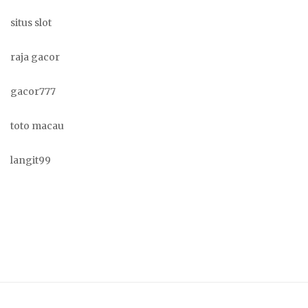
situs slot
raja gacor
gacor777
toto macau
langit99