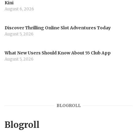
Kini
August 6, 2026
Discover Thrilling Online Slot Adventures Today
August 5, 2026
What New Users Should Know About 55 Club App
August 5, 2026
BLOGROLL
Blogroll