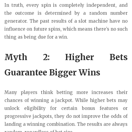
In truth, every spin is completely independent, and
the outcome is determined by a random number
generator. The past results of a slot machine have no
influence on future spins, which means there’s no such
thing as being due for a win.
Myth 2: Higher Bets
Guarantee Bigger Wins
Many players think betting more increases their
chances of winning a jackpot. While higher bets may
unlock eligibility for certain bonus features or
progressive jackpots, they do not improve the odds of
landing a winning combination. The results are always