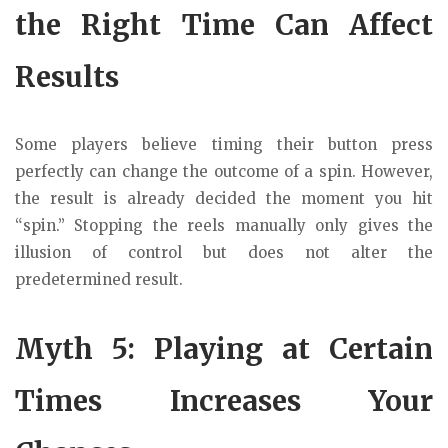
the Right Time Can Affect
Results
Some players believe timing their button press
perfectly can change the outcome of a spin. However,
the result is already decided the moment you hit
“spin.” Stopping the reels manually only gives the
illusion of control but does not alter the
predetermined result.
Myth 5: Playing at Certain
Times Increases Your