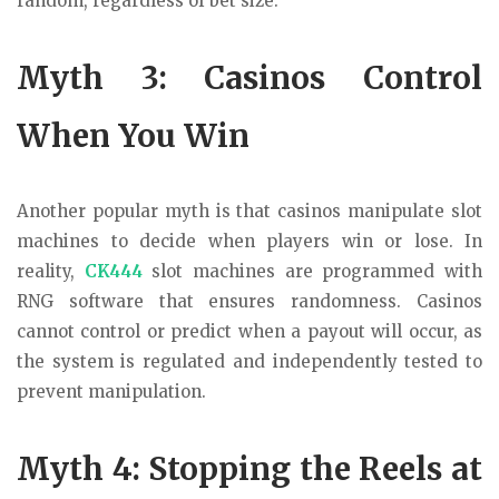
random, regardless of bet size.
Myth 3: Casinos Control
When You Win
Another popular myth is that casinos manipulate slot
machines to decide when players win or lose. In
reality,
CK444
slot machines are programmed with
RNG software that ensures randomness. Casinos
cannot control or predict when a payout will occur, as
the system is regulated and independently tested to
prevent manipulation.
Myth 4: Stopping the Reels at