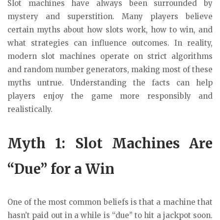
Slot machines have always been surrounded by
mystery and superstition. Many players believe
certain myths about how slots work, how to win, and
what strategies can influence outcomes. In reality,
modern slot machines operate on strict algorithms
and random number generators, making most of these
myths untrue. Understanding the facts can help
players enjoy the game more responsibly and
realistically.
Myth 1: Slot Machines Are
“Due” for a Win
One of the most common beliefs is that a machine that
hasn’t paid out in a while is “due” to hit a jackpot soon.