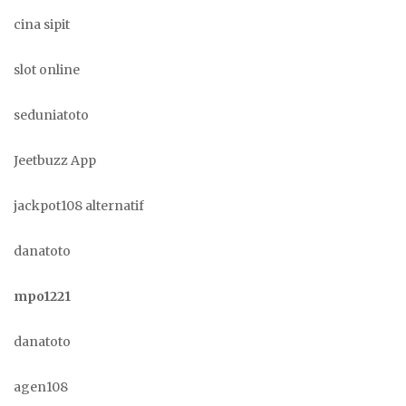
cina sipit
slot online
seduniatoto
Jeetbuzz App
jackpot108 alternatif
danatoto
mpo1221
danatoto
agen108