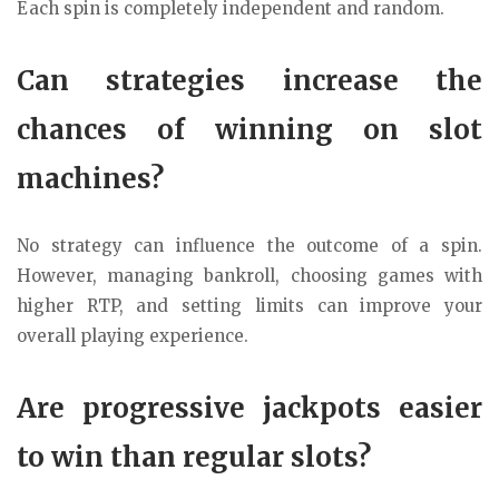
Each spin is completely independent and random.
Can strategies increase the
chances of winning on slot
machines?
No strategy can influence the outcome of a spin.
However, managing bankroll, choosing games with
higher RTP, and setting limits can improve your
overall playing experience.
Are progressive jackpots easier
to win than regular slots?