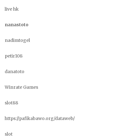
live hk
nanastoto
nadimtogel
petir108
danatoto
Winrate Games
slot88
https://pafikabawo.org/dataweb/
slot