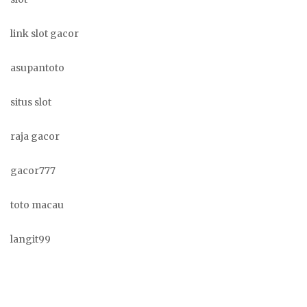
link slot gacor
asupantoto
situs slot
raja gacor
gacor777
toto macau
langit99