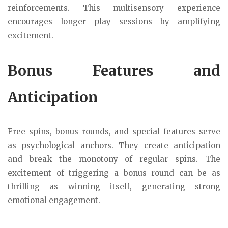
reinforcements. This multisensory experience
encourages longer play sessions by amplifying
excitement.
Bonus Features and
Anticipation
Free spins, bonus rounds, and special features serve
as psychological anchors. They create anticipation
and break the monotony of regular spins. The
excitement of triggering a bonus round can be as
thrilling as winning itself, generating strong
emotional engagement.