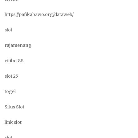
https://pafikabawo.org/dataweb/
slot
rajamenang
citibet88
slot 25
togel
Situs Slot
link slot
slot