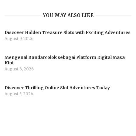
YOU MAY ALSO LIKE
Discover Hidden Treasure Slots with Exciting Adventures
August 9, 2026
Mengenal Bandarcolok sebagai Platform Digital Masa
Kini
August 6, 2026
Discover Thrilling Online Slot Adventures Today
August 5, 2026