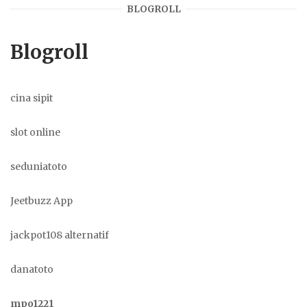
BLOGROLL
Blogroll
cina sipit
slot online
seduniatoto
Jeetbuzz App
jackpot108 alternatif
danatoto
mpo1221