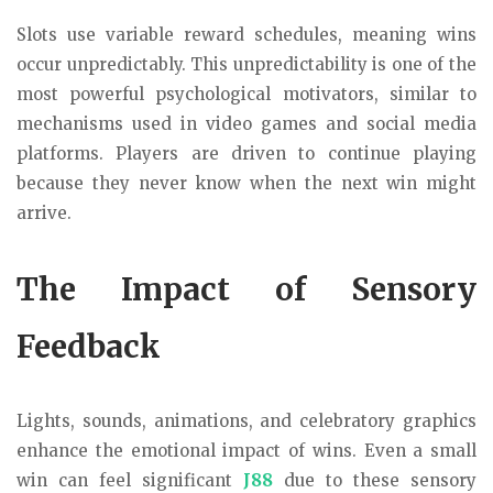
Slots use variable reward schedules, meaning wins
occur unpredictably. This unpredictability is one of the
most powerful psychological motivators, similar to
mechanisms used in video games and social media
platforms. Players are driven to continue playing
because they never know when the next win might
arrive.
The Impact of Sensory
Feedback
Lights, sounds, animations, and celebratory graphics
enhance the emotional impact of wins. Even a small
win can feel significant
J88
due to these sensory