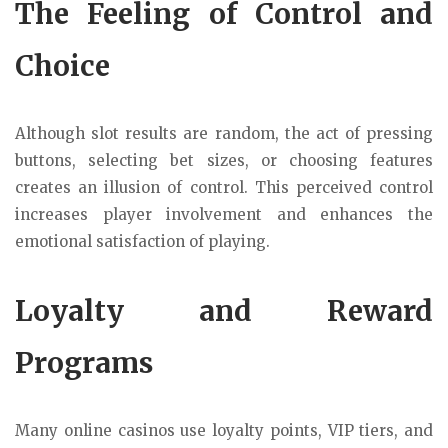
The Feeling of Control and
Choice
Although slot results are random, the act of pressing
buttons, selecting bet sizes, or choosing features
creates an illusion of control. This perceived control
increases player involvement and enhances the
emotional satisfaction of playing.
Loyalty and Reward
Programs
Many online casinos use loyalty points, VIP tiers, and