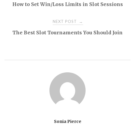
How to Set Win/Loss Limits in Slot Sessions
navigation
NEXT POST
→
The Best Slot Tournaments You Should Join
Sonia Pierce