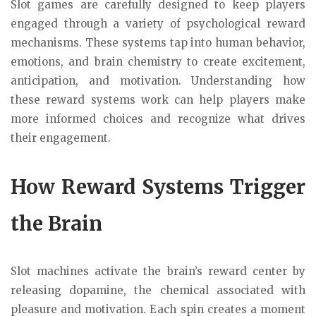
Slot games are carefully designed to keep players
engaged through a variety of psychological reward
mechanisms. These systems tap into human behavior,
emotions, and brain chemistry to create excitement,
anticipation, and motivation. Understanding how
these reward systems work can help players make
more informed choices and recognize what drives
their engagement.
How Reward Systems Trigger
the Brain
Slot machines activate the brain’s reward center by
releasing dopamine, the chemical associated with
pleasure and motivation. Each spin creates a moment