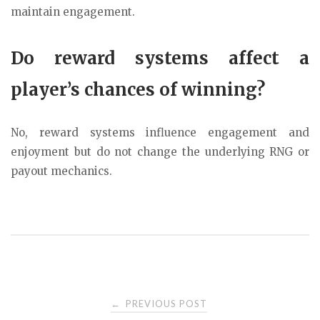
maintain engagement.
Do reward systems affect a
player’s chances of winning?
No, reward systems influence engagement and
enjoyment but do not change the underlying RNG or
payout mechanics.
Post
PREVIOUS POST
←