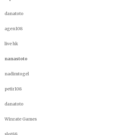
danatoto
agen108
live hk
nanastoto
nadimtogel
petir108
danatoto
Winrate Games
slot88