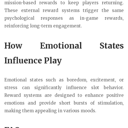
mission-based rewards to keep players returning.
These external reward systems trigger the same
psychological responses as in-game rewards,
reinforcing long-term engagement.
How Emotional States
Influence Play
Emotional states such as boredom, excitement, or
stress can significantly influence slot behavior.
Reward systems are designed to enhance positive
emotions and provide short bursts of stimulation,
making them appealing in various moods.