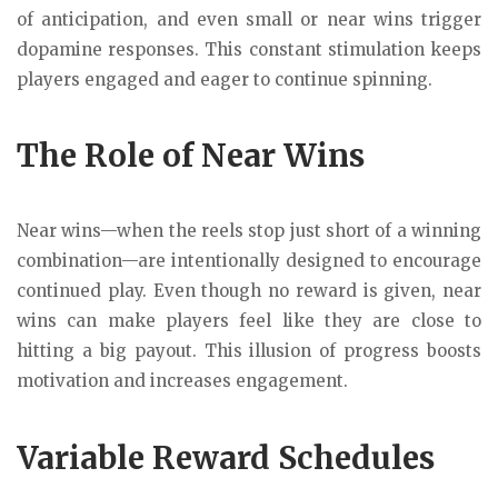
of anticipation, and even small or near wins trigger
dopamine responses. This constant stimulation keeps
players engaged and eager to continue spinning.
The Role of Near Wins
Near wins—when the reels stop just short of a winning
combination—are intentionally designed to encourage
continued play. Even though no reward is given, near
wins can make players feel like they are close to
hitting a big payout. This illusion of progress boosts
motivation and increases engagement.
Variable Reward Schedules