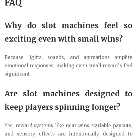
FAQ
Why do slot machines feel so
exciting even with small wins?
Because lights, sounds, and animations amplify
emotional responses, making even small rewards feel
significant.
Are slot machines designed to
keep players spinning longer?
Yes, reward systems like near wins, variable payouts,
and sensory effects are intentionally designed to