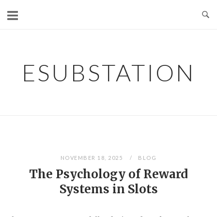
Skip
to
content
ESUBSTATION
NOVEMBER 18, 2025
BLOG
The Psychology of Reward
Systems in Slots