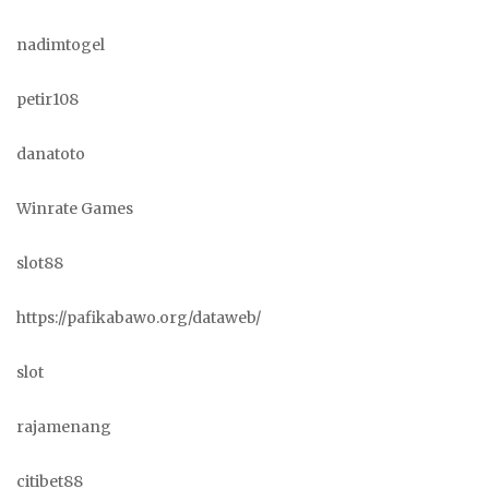
nadimtogel
petir108
danatoto
Winrate Games
slot88
https://pafikabawo.org/dataweb/
slot
rajamenang
citibet88