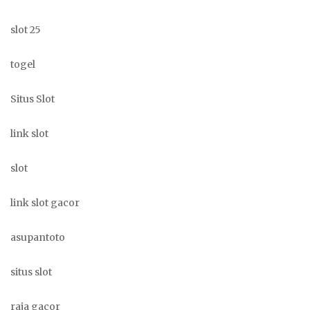
slot 25
togel
Situs Slot
link slot
slot
link slot gacor
asupantoto
situs slot
raja gacor