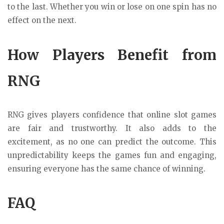
to the last. Whether you win or lose on one spin has no
effect on the next.
How Players Benefit from
RNG
RNG gives players confidence that online slot games
are fair and trustworthy. It also adds to the
excitement, as no one can predict the outcome. This
unpredictability keeps the games fun and engaging,
ensuring everyone has the same chance of winning.
FAQ