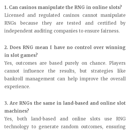
1. Can casinos manipulate the RNG in online slots?
Licensed and regulated casinos cannot manipulate
RNGs because they are tested and certified by
independent auditing companies to ensure fairness.
2. Does RNG mean I have no control over winning
in slot games?
Yes, outcomes are based purely on chance. Players
cannot influence the results, but strategies like
bankroll management can help improve the overall
experience.
3. Are RNGs the same in land-based and online slot
machines?
Yes, both land-based and online slots use RNG
technology to generate random outcomes, ensuring