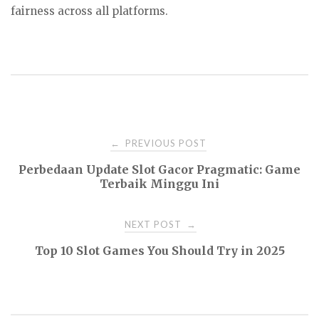
fairness across all platforms.
Post
PREVIOUS POST
←
Perbedaan Update Slot Gacor Pragmatic: Game
navigation
Terbaik Minggu Ini
NEXT POST
→
Top 10 Slot Games You Should Try in 2025