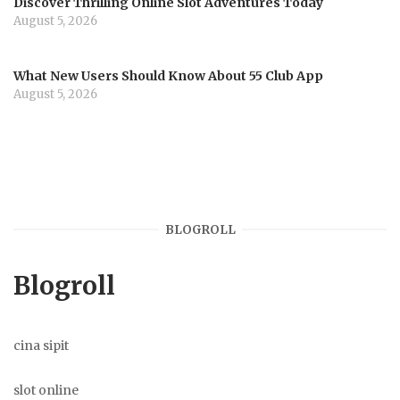
Discover Thrilling Online Slot Adventures Today
August 5, 2026
What New Users Should Know About 55 Club App
August 5, 2026
BLOGROLL
Blogroll
cina sipit
slot online