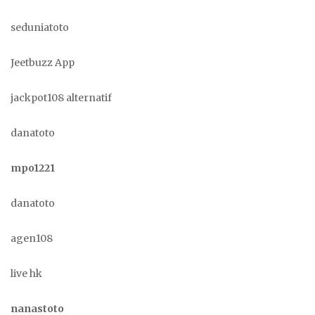
seduniatoto
Jeetbuzz App
jackpot108 alternatif
danatoto
mpo1221
danatoto
agen108
live hk
nanastoto