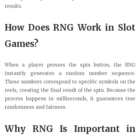
results.
How Does RNG Work in Slot
Games?
When a player presses the spin button, the RNG
instantly generates a random number sequence.
These numbers correspond to specific symbols on the
reels, creating the final result of the spin. Because the
process happens in milliseconds, it guarantees true
randomness and fairness.
Why RNG Is Important in