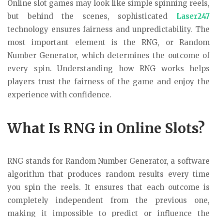
Online slot games may look like simple spinning reels,
but behind the scenes, sophisticated
Laser247
technology ensures fairness and unpredictability. The
most important element is the RNG, or Random
Number Generator, which determines the outcome of
every spin. Understanding how RNG works helps
players trust the fairness of the game and enjoy the
experience with confidence.
What Is RNG in Online Slots?
RNG stands for Random Number Generator, a software
algorithm that produces random results every time
you spin the reels. It ensures that each outcome is
completely independent from the previous one,
making it impossible to predict or influence the