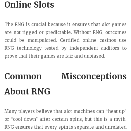
Online Slots
The RNG is crucial because it ensures that slot games
are not rigged or predictable. Without RNG, outcomes
could be manipulated. Certified online casinos use
RNG technology tested by independent auditors to
prove that their games are fair and unbiased.
Common Misconceptions
About RNG
Many players believe that slot machines can “heat up”
or “cool down” after certain spins, but this is a myth.
RNG ensures that every spin is separate and unrelated