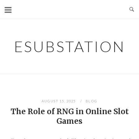
Skip
to
content
ESUBSTATION
AUGUST 15, 2025
BLOG
The Role of RNG in Online Slot
Games