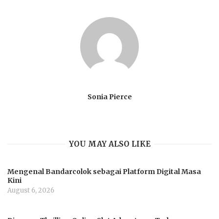
Sonia Pierce
YOU MAY ALSO LIKE
Mengenal Bandarcolok sebagai Platform Digital Masa
Kini
August 6, 2026