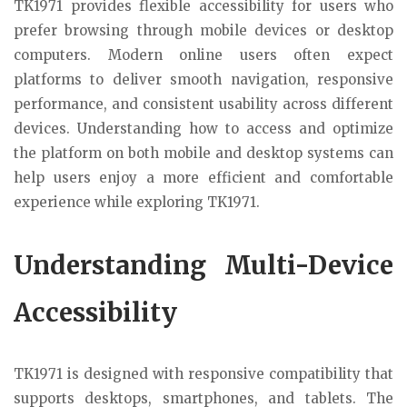
TK1971 provides flexible accessibility for users who
prefer browsing through mobile devices or desktop
computers. Modern online users often expect
platforms to deliver smooth navigation, responsive
performance, and consistent usability across different
devices. Understanding how to access and optimize
the platform on both mobile and desktop systems can
help users enjoy a more efficient and comfortable
experience while exploring TK1971.
Understanding Multi-Device
Accessibility
TK1971 is designed with responsive compatibility that
supports desktops, smartphones, and tablets. The