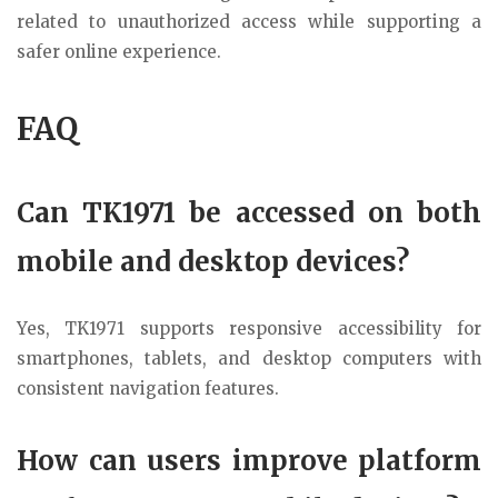
related to unauthorized access while supporting a
safer online experience.
FAQ
Can TK1971 be accessed on both
mobile and desktop devices?
Yes, TK1971 supports responsive accessibility for
smartphones, tablets, and desktop computers with
consistent navigation features.
How can users improve platform