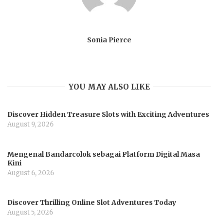
Sonia Pierce
YOU MAY ALSO LIKE
Discover Hidden Treasure Slots with Exciting Adventures
August 9, 2026
Mengenal Bandarcolok sebagai Platform Digital Masa
Kini
August 6, 2026
Discover Thrilling Online Slot Adventures Today
August 5, 2026