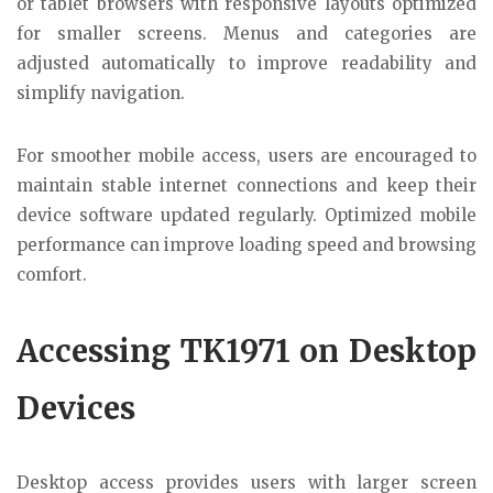
or tablet browsers with responsive layouts optimized
for smaller screens. Menus and categories are
adjusted automatically to improve readability and
simplify navigation.
For smoother mobile access, users are encouraged to
maintain stable internet connections and keep their
device software updated regularly. Optimized mobile
performance can improve loading speed and browsing
comfort.
Accessing TK1971 on Desktop
Devices
Desktop access provides users with larger screen