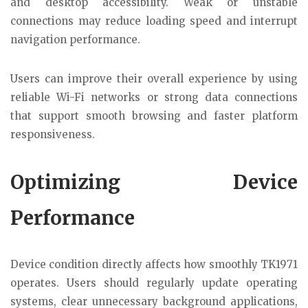
and desktop accessibility. Weak or unstable
connections may reduce loading speed and interrupt
navigation performance.
Users can improve their overall experience by using
reliable Wi-Fi networks or strong data connections
that support smooth browsing and faster platform
responsiveness.
Optimizing Device
Performance
Device condition directly affects how smoothly TK1971
operates. Users should regularly update operating
systems, clear unnecessary background applications,