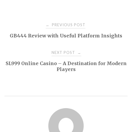
Post
PREVIOUS POST
←
GB444 Review with Useful Platform Insights
navigation
NEXT POST
→
SL999 Online Casino – A Destination for Modern
Players