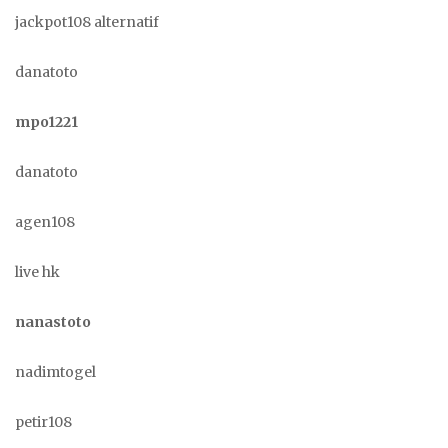
jackpot108 alternatif
danatoto
mpo1221
danatoto
agen108
live hk
nanastoto
nadimtogel
petir108