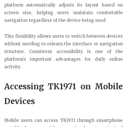
platform automatically adjusts its layout based on
screen size, helping users maintain comfortable
navigation regardless of the device being used.
This flexibility allows users to switch between devices
without needing to relearn the interface or navigation
structure. Consistent accessibility is one of the
platform’s important advantages for daily online
activity.
Accessing TK1971 on Mobile
Devices
Mobile users can access TK1971 through smartphone