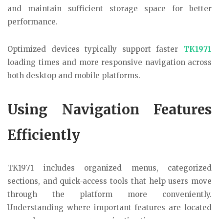
and maintain sufficient storage space for better
performance.
Optimized devices typically support faster
TK1971
loading times and more responsive navigation across
both desktop and mobile platforms.
Using Navigation Features
Efficiently
TK1971 includes organized menus, categorized
sections, and quick-access tools that help users move
through the platform more conveniently.
Understanding where important features are located