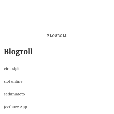
BLOGROLL
Blogroll
cina sipit
slot online
seduniatoto
Jeetbuzz App