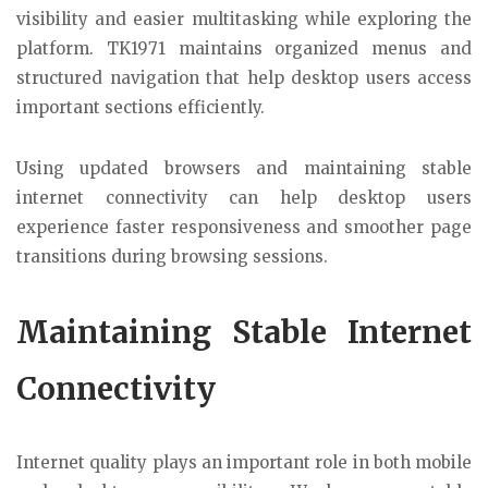
visibility and easier multitasking while exploring the
platform. TK1971 maintains organized menus and
structured navigation that help desktop users access
important sections efficiently.
Using updated browsers and maintaining stable
internet connectivity can help desktop users
experience faster responsiveness and smoother page
transitions during browsing sessions.
Maintaining Stable Internet
Connectivity
Internet quality plays an important role in both mobile