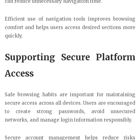
can reduce unnecessary navigation time.
Efficient use of navigation tools improves browsing
comfort and helps users access desired sections more
quickly.
Supporting Secure Platform
Access
Safe browsing habits are important for maintaining
secure access across all devices. Users are encouraged
to create strong passwords, avoid unsecured
networks, and manage login information responsibly.
Secure account management helps reduce risks