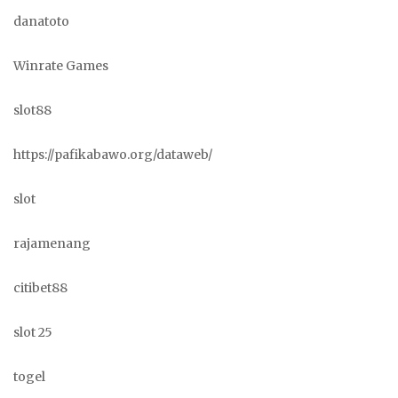
danatoto
Winrate Games
slot88
https://pafikabawo.org/dataweb/
slot
rajamenang
citibet88
slot 25
togel