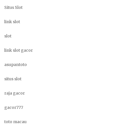
Situs Slot
link slot
slot
link slot gacor
asupantoto
situs slot
raja gacor
gacor777
toto macau