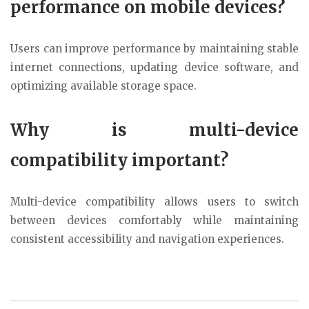
performance on mobile devices?
Users can improve performance by maintaining stable
internet connections, updating device software, and
optimizing available storage space.
Why is multi-device
compatibility important?
Multi-device compatibility allows users to switch
between devices comfortably while maintaining
consistent accessibility and navigation experiences.