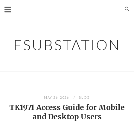
Skip
to
content
ESUBSTATION
MAY 26, 2026
BLOG
TK1971 Access Guide for Mobile
and Desktop Users