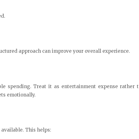
ed.
ructured approach can improve your overall experience.
e spending. Treat it as entertainment expense rather 
ts emotionally.
available. This helps: