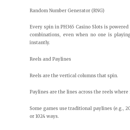
Random Number Generator (RNG)
Every spin in PH365 Casino Slots is powere
combinations, even when no one is playing
instantly.
Reels and Paylines
Reels are the vertical columns that spin.
Paylines are the lines across the reels where
Some games use traditional paylines (e.g., 20
or 1024 ways.