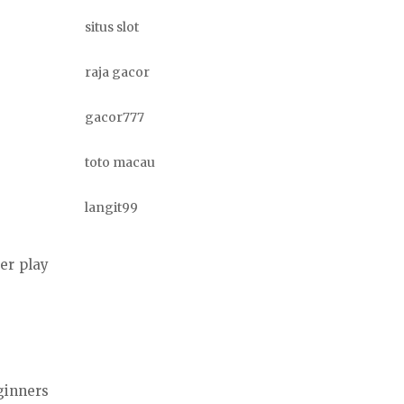
situs slot
raja gacor
gacor777
toto macau
langit99
er play
ginners