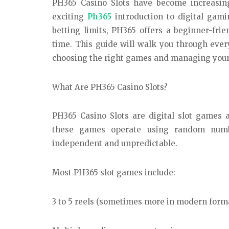
PH365 Casino Slots have become increasi
exciting
Ph365
introduction to digital gami
betting limits, PH365 offers a beginner-frie
time. This guide will walk you through eve
choosing the right games and managing your 
What Are PH365 Casino Slots?
PH365 Casino Slots are digital slot games a
these games operate using random numbe
independent and unpredictable.
Most PH365 slot games include:
3 to 5 reels (sometimes more in modern form