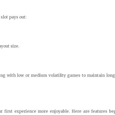
slot pays out:
yout size.
ing with low or medium volatility games to maintain long
 first experience more enjoyable. Here are features be