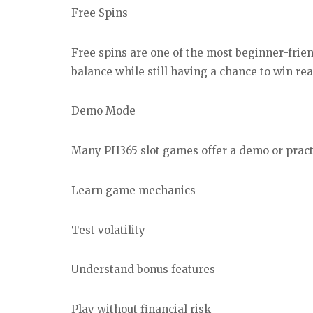
Free Spins
Free spins are one of the most beginner-frie
balance while still having a chance to win rea
Demo Mode
Many PH365 slot games offer a demo or pract
Learn game mechanics
Test volatility
Understand bonus features
Play without financial risk