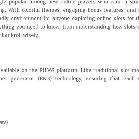
ngly popular among new online players who want a sim
ng. With colorful themes, engaging bonus features, and f
ndly environment for anyone exploring online slots for th
rything you need to know, from understanding how slots 
bankroll wisely.
vailable on the PH365 platform. Like traditional slot ma
r generator (RNG) technology, ensuring that each s
ats)