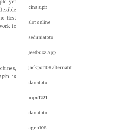
ple yet
cina sipit
lexible
e first
slot online
work to
seduniatoto
Jeetbuzz App
jackpot108 alternatif
chines,
pin is
danatoto
mpo1221
danatoto
agen108