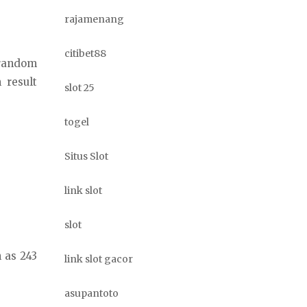
rajamenang
citibet88
 random
 result
slot 25
togel
Situs Slot
link slot
slot
h as 243
link slot gacor
asupantoto