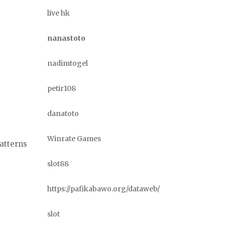
live hk
nanastoto
nadimtogel
petir108
danatoto
Winrate Games
atterns
slot88
https://pafikabawo.org/dataweb/
slot