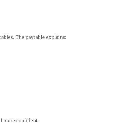
ables. The paytable explains:
l more confident.