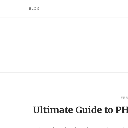
Skip
BLOG
to
content
FEB
Ultimate Guide to PH