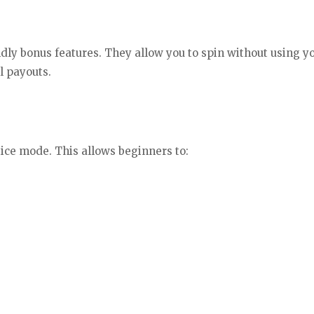
ndly bonus features. They allow you to spin without using 
l payouts.
ice mode. This allows beginners to: