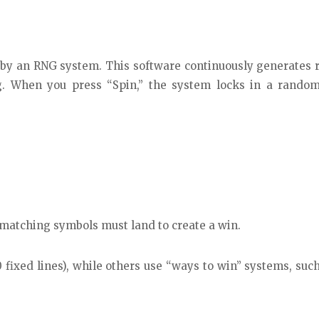
d by an RNG system. This software continuously generates
. When you press “Spin,” the system locks in a random
 matching symbols must land to create a win.
 fixed lines), while others use “ways to win” systems, suc