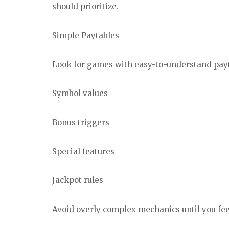
should prioritize.
Simple Paytables
Look for games with easy-to-understand payt
Symbol values
Bonus triggers
Special features
Jackpot rules
Avoid overly complex mechanics until you fee