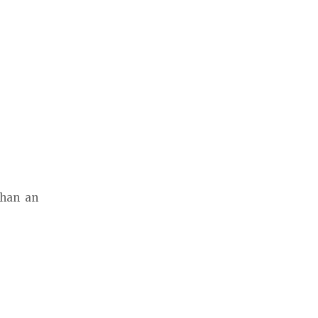
than an