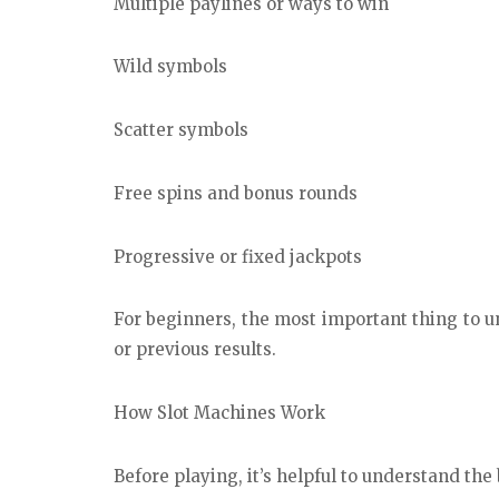
Multiple paylines or ways to win
Wild symbols
Scatter symbols
Free spins and bonus rounds
Progressive or fixed jackpots
For beginners, the most important thing to u
or previous results.
How Slot Machines Work
Before playing, it’s helpful to understand th