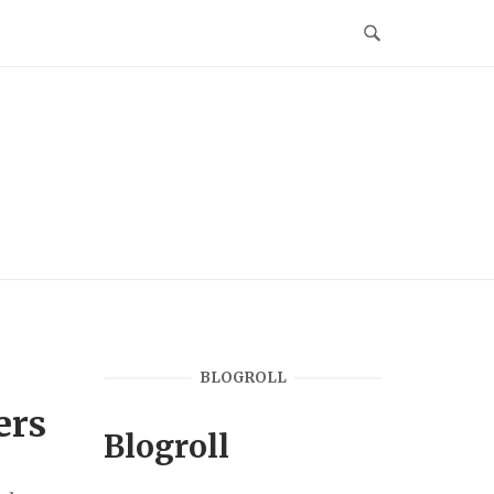
BLOGROLL
ers
Blogroll