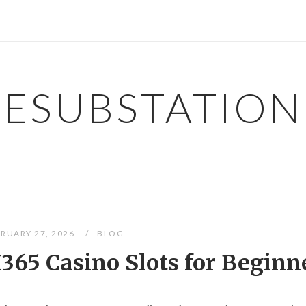
ESUBSTATION
RUARY 27, 2026
BLOG
365 Casino Slots for Beginn