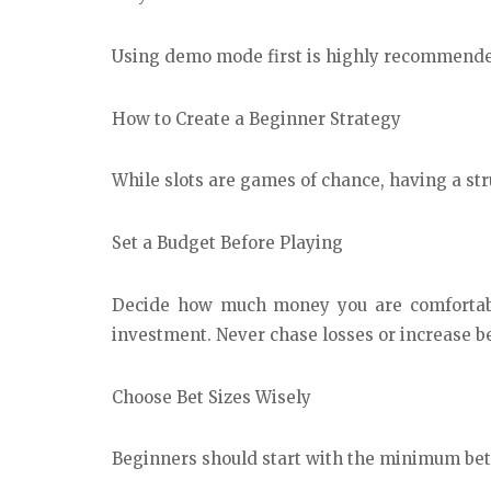
Using demo mode first is highly recommend
How to Create a Beginner Strategy
While slots are games of chance, having a st
Set a Budget Before Playing
Decide how much money you are comfortabl
investment. Never chase losses or increase be
Choose Bet Sizes Wisely
Beginners should start with the minimum bet 