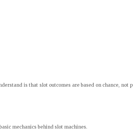
nderstand is that slot outcomes are based on chance, not p
e basic mechanics behind slot machines.