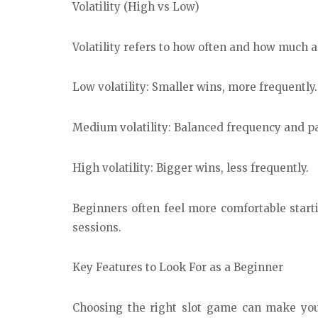
Volatility (High vs Low)
Volatility refers to how often and how much a 
Low volatility: Smaller wins, more frequently.
Medium volatility: Balanced frequency and pa
High volatility: Bigger wins, less frequently.
Beginners often feel more comfortable start
sessions.
Key Features to Look For as a Beginner
Choosing the right slot game can make your