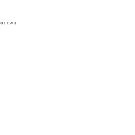
your own