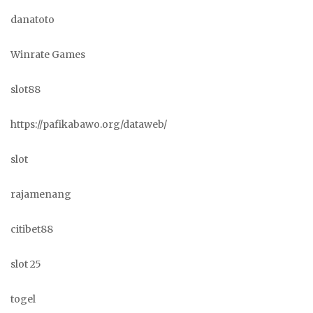
danatoto
Winrate Games
slot88
https://pafikabawo.org/dataweb/
slot
rajamenang
citibet88
slot 25
togel