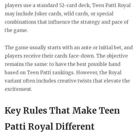
players use a standard 52-card deck, Teen Patti Royal
may include Joker cards, wild cards, or special
combinations that influence the strategy and pace of
the game.
The game usually starts with an ante or initial bet, and
players receive their cards face-down. The objective
remains the same: to have the best possible hand
based on Teen Patti rankings. However, the Royal
variant often includes creative twists that elevate the
excitement.
Key Rules That Make Teen
Patti Royal Different