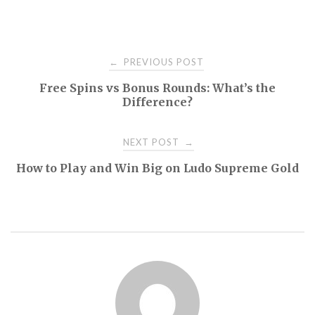
Post
PREVIOUS POST
←
Free Spins vs Bonus Rounds: What’s the
navigation
Difference?
NEXT POST
→
How to Play and Win Big on Ludo Supreme Gold