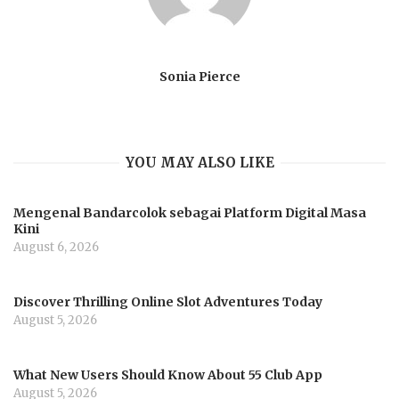
Sonia Pierce
YOU MAY ALSO LIKE
Mengenal Bandarcolok sebagai Platform Digital Masa
Kini
August 6, 2026
Discover Thrilling Online Slot Adventures Today
August 5, 2026
What New Users Should Know About 55 Club App
August 5, 2026