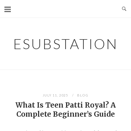
Skip
to
content
ESUBSTATION
JULY 11, 2025
BLOG
What Is Teen Patti Royal? A
Complete Beginner’s Guide