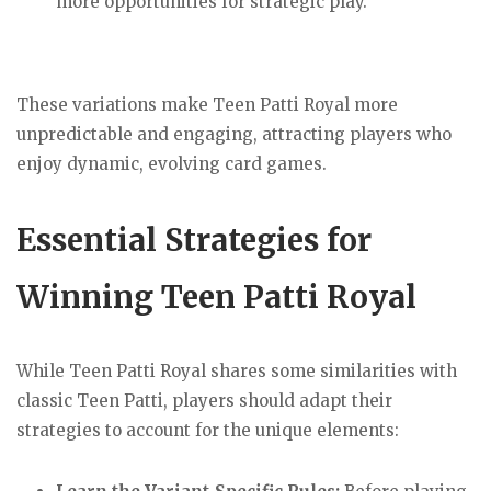
more opportunities for strategic play.
These variations make Teen Patti Royal more
unpredictable and engaging, attracting players who
enjoy dynamic, evolving card games.
Essential Strategies for
Winning Teen Patti Royal
While Teen Patti Royal shares some similarities with
classic Teen Patti, players should adapt their
strategies to account for the unique elements: