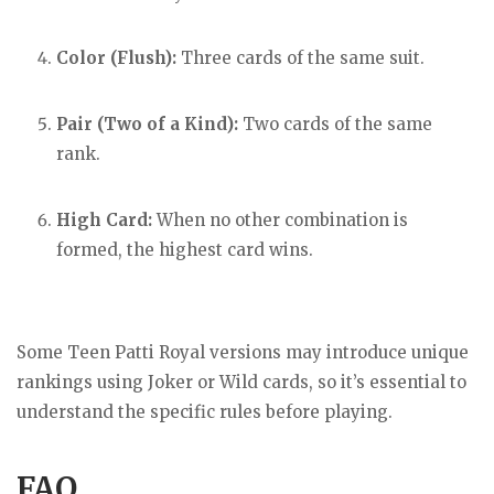
Color (Flush):
Three cards of the same suit.
Pair (Two of a Kind):
Two cards of the same
rank.
High Card:
When no other combination is
formed, the highest card wins.
Some Teen Patti Royal versions may introduce unique
rankings using Joker or Wild cards, so it’s essential to
understand the specific rules before playing.
FAQ