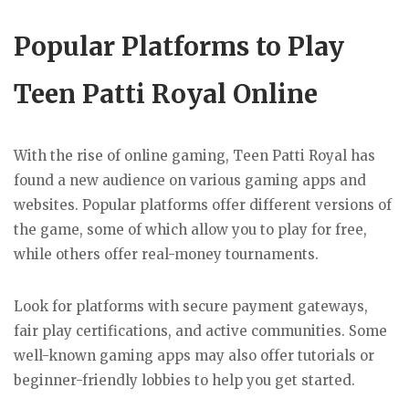
Popular Platforms to Play
Teen Patti Royal Online
With the rise of online gaming, Teen Patti Royal has
found a new audience on various gaming apps and
websites. Popular platforms offer different versions of
the game, some of which allow you to play for free,
while others offer real-money tournaments.
Look for platforms with secure payment gateways,
fair play certifications, and active communities. Some
well-known gaming apps may also offer tutorials or
beginner-friendly lobbies to help you get started.