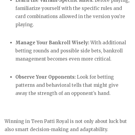
Learn the Variant-Specific Rules:
Before playing,
familiarize yourself with the specific rules and
card combinations allowed in the version you’re
playing.
Manage Your Bankroll Wisely:
With additional
betting rounds and possible side bets, bankroll
management becomes even more critical.
Observe Your Opponents:
Look for betting
patterns and behavioral tells that might give
away the strength of an opponent’s hand.
Winning in Teen Patti Royal is not only about luck but
also smart decision-making and adaptability.