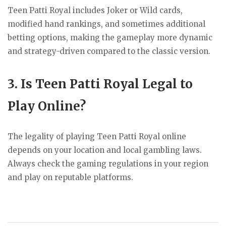
Teen Patti Royal includes Joker or Wild cards,
modified hand rankings, and sometimes additional
betting options, making the gameplay more dynamic
and strategy-driven compared to the classic version.
3. Is Teen Patti Royal Legal to
Play Online?
The legality of playing Teen Patti Royal online
depends on your location and local gambling laws.
Always check the gaming regulations in your region
and play on reputable platforms.