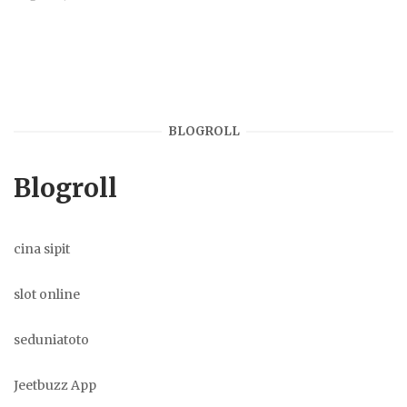
BLOGROLL
Blogroll
cina sipit
slot online
seduniatoto
Jeetbuzz App