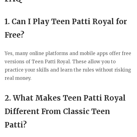
1. Can I Play Teen Patti Royal for
Free?
Yes, many online platforms and mobile apps offer free
versions of Teen Patti Royal. These allow you to
practice your skills and learn the rules without risking
real money.
2. What Makes Teen Patti Royal
Different From Classic Teen
Patti?