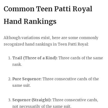
Common Teen Patti Royal
Hand Rankings
Although variations exist, here are some commonly
recognized hand rankings in Teen Patti Royal:
Trail (Three of a Kind):
Three cards of the same
rank.
Pure Sequence:
Three consecutive cards of the
same suit.
Sequence (Straight):
Three consecutive cards,
not necessarily of the same suit.