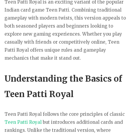
Teen Patti Royal is an exciting variant of the popular
Indian card game Teen Patti. Combining traditional
gameplay with modern twists, this version appeals to
both seasoned players and beginners looking to
explore new gaming experiences. Whether you play
casually with friends or competitively online, Teen
Patti Royal offers unique rules and gameplay
mechanics that make it stand out.
Understanding the Basics of
Teen Patti Royal
Teen Patti Royal follows the core principles of classic
Teen Patti Royal
but introduces additional cards and
rankings. Unlike the traditional version, where