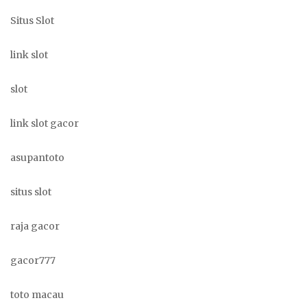
Situs Slot
link slot
slot
link slot gacor
asupantoto
situs slot
raja gacor
gacor777
toto macau