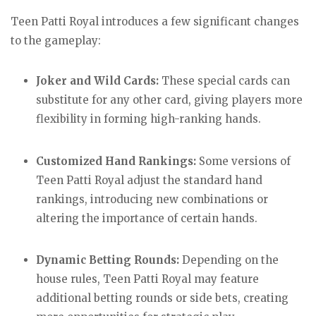
Teen Patti Royal introduces a few significant changes
to the gameplay:
Joker and Wild Cards:
These special cards can
substitute for any other card, giving players more
flexibility in forming high-ranking hands.
Customized Hand Rankings:
Some versions of
Teen Patti Royal adjust the standard hand
rankings, introducing new combinations or
altering the importance of certain hands.
Dynamic Betting Rounds:
Depending on the
house rules, Teen Patti Royal may feature
additional betting rounds or side bets, creating