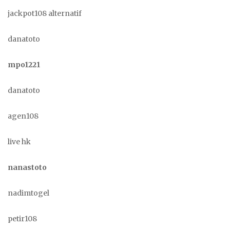
jackpot108 alternatif
danatoto
mpo1221
danatoto
agen108
live hk
nanastoto
nadimtogel
petir108