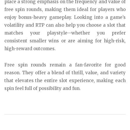
place a strong emphasis on the frequency and value of
free spin rounds, making them ideal for players who
enjoy bonus-heavy gameplay. Looking into a game’s
volatility and RTP can also help you choose a slot that
matches your playstyle—whether you prefer
consistent smaller wins or are aiming for high-risk,
high-reward outcomes.
Free spin rounds remain a fan-favorite for good
reason. They offer a blend of thrill, value, and variety
that elevates the entire slot experience, making each
spin feel full of possibility and fun.