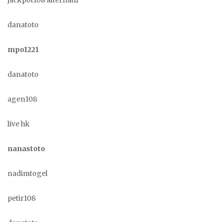
jackpot108 alternatif
danatoto
mpo1221
danatoto
agen108
live hk
nanastoto
nadimtogel
petir108