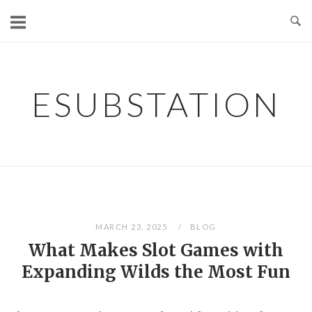
Skip
to
content
ESUBSTATION
MARCH 23, 2025
BLOG
What Makes Slot Games with
Expanding Wilds the Most Fun