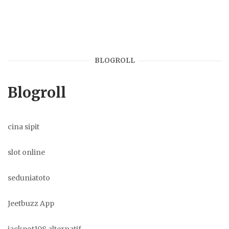
BLOGROLL
Blogroll
cina sipit
slot online
seduniatoto
Jeetbuzz App