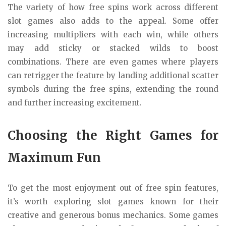
The variety of how free spins work across different
slot games also adds to the appeal. Some offer
increasing multipliers with each win, while others
may add sticky or stacked wilds to boost
combinations. There are even games where players
can retrigger the feature by landing additional scatter
symbols during the free spins, extending the round
and further increasing excitement.
Choosing the Right Games for
Maximum Fun
To get the most enjoyment out of free spin features,
it’s worth exploring slot games known for their
creative and generous bonus mechanics. Some games