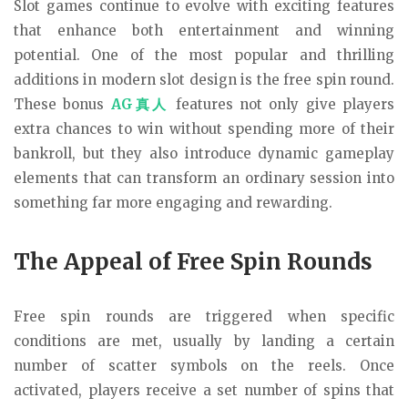
Slot games continue to evolve with exciting features
that enhance both entertainment and winning
potential. One of the most popular and thrilling
additions in modern slot design is the free spin round.
These bonus
AG真人
features not only give players
extra chances to win without spending more of their
bankroll, but they also introduce dynamic gameplay
elements that can transform an ordinary session into
something far more engaging and rewarding.
The Appeal of Free Spin Rounds
Free spin rounds are triggered when specific
conditions are met, usually by landing a certain
number of scatter symbols on the reels. Once
activated, players receive a set number of spins that