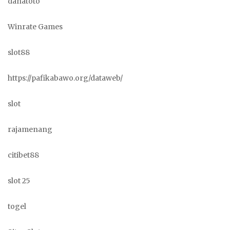
danatoto
Winrate Games
slot88
https://pafikabawo.org/dataweb/
slot
rajamenang
citibet88
slot 25
togel