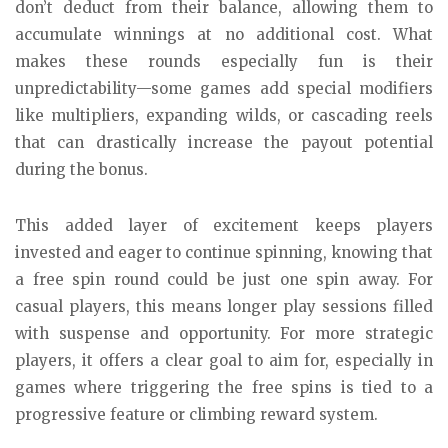
don’t deduct from their balance, allowing them to
accumulate winnings at no additional cost. What
makes these rounds especially fun is their
unpredictability—some games add special modifiers
like multipliers, expanding wilds, or cascading reels
that can drastically increase the payout potential
during the bonus.
This added layer of excitement keeps players
invested and eager to continue spinning, knowing that
a free spin round could be just one spin away. For
casual players, this means longer play sessions filled
with suspense and opportunity. For more strategic
players, it offers a clear goal to aim for, especially in
games where triggering the free spins is tied to a
progressive feature or climbing reward system.