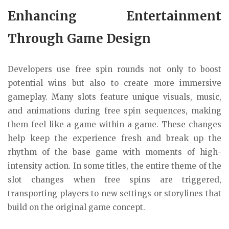
Enhancing Entertainment
Through Game Design
Developers use free spin rounds not only to boost
potential wins but also to create more immersive
gameplay. Many slots feature unique visuals, music,
and animations during free spin sequences, making
them feel like a game within a game. These changes
help keep the experience fresh and break up the
rhythm of the base game with moments of high-
intensity action. In some titles, the entire theme of the
slot changes when free spins are triggered,
transporting players to new settings or storylines that
build on the original game concept.