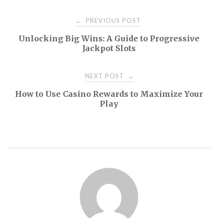
Post
PREVIOUS POST
←
Unlocking Big Wins: A Guide to Progressive
navigation
Jackpot Slots
NEXT POST
→
How to Use Casino Rewards to Maximize Your
Play