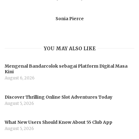
Sonia Pierce
YOU MAY ALSO LIKE
Mengenal Bandarcolok sebagai Platform Digital Masa
Kini
August 6, 2026
Discover Thrilling Online Slot Adventures Today
August 5, 2026
What New Users Should Know About 55 Club App
August 5, 2026