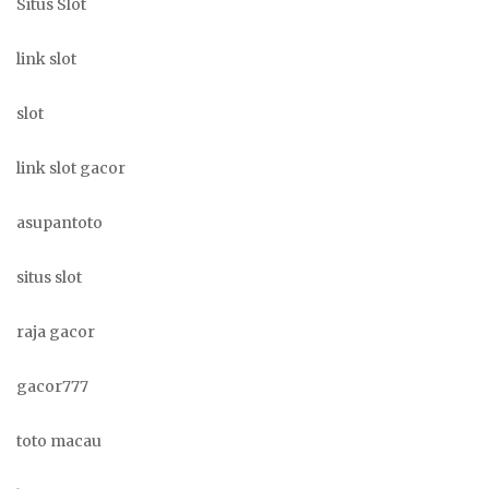
Situs Slot
link slot
slot
link slot gacor
asupantoto
situs slot
raja gacor
gacor777
toto macau