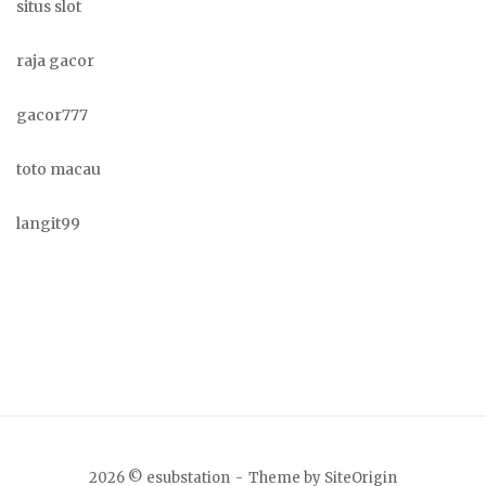
situs slot
raja gacor
gacor777
toto macau
langit99
2026 © esubstation
Theme by
SiteOrigin