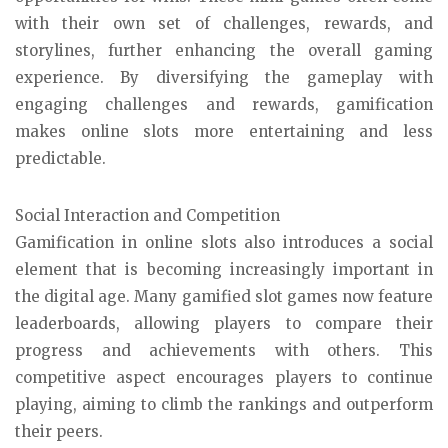
with their own set of challenges, rewards, and
storylines, further enhancing the overall gaming
experience. By diversifying the gameplay with
engaging challenges and rewards, gamification
makes online slots more entertaining and less
predictable.
Social Interaction and Competition
Gamification in online slots also introduces a social
element that is becoming increasingly important in
the digital age. Many gamified slot games now feature
leaderboards, allowing players to compare their
progress and achievements with others. This
competitive aspect encourages players to continue
playing, aiming to climb the rankings and outperform
their peers.