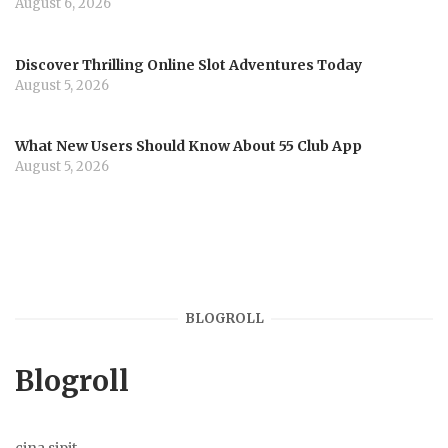
August 6, 2026
Discover Thrilling Online Slot Adventures Today
August 5, 2026
What New Users Should Know About 55 Club App
August 5, 2026
BLOGROLL
Blogroll