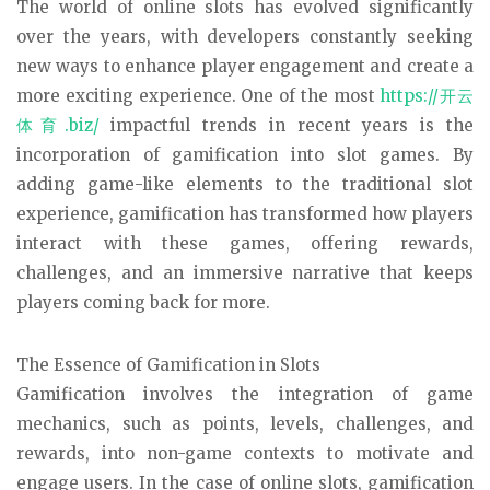
The world of online slots has evolved significantly
over the years, with developers constantly seeking
new ways to enhance player engagement and create a
more exciting experience. One of the most
https://开云
体育.biz/
impactful trends in recent years is the
incorporation of gamification into slot games. By
adding game-like elements to the traditional slot
experience, gamification has transformed how players
interact with these games, offering rewards,
challenges, and an immersive narrative that keeps
players coming back for more.
The Essence of Gamification in Slots
Gamification involves the integration of game
mechanics, such as points, levels, challenges, and
rewards, into non-game contexts to motivate and
engage users. In the case of online slots, gamification