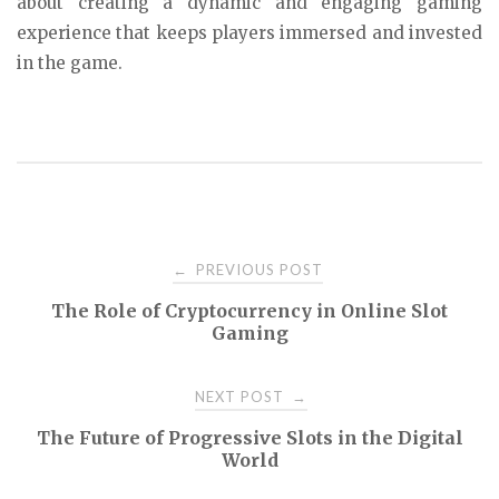
about creating a dynamic and engaging gaming
experience that keeps players immersed and invested
in the game.
Post
PREVIOUS POST
←
The Role of Cryptocurrency in Online Slot
navigation
Gaming
NEXT POST
→
The Future of Progressive Slots in the Digital
World