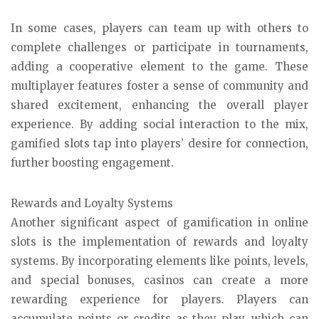
In some cases, players can team up with others to
complete challenges or participate in tournaments,
adding a cooperative element to the game. These
multiplayer features foster a sense of community and
shared excitement, enhancing the overall player
experience. By adding social interaction to the mix,
gamified slots tap into players’ desire for connection,
further boosting engagement.
Rewards and Loyalty Systems
Another significant aspect of gamification in online
slots is the implementation of rewards and loyalty
systems. By incorporating elements like points, levels,
and special bonuses, casinos can create a more
rewarding experience for players. Players can
accumulate points or credits as they play, which can