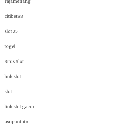
rajamenang
citibet88
slot 25
togel
Situs Slot
link slot
slot
link slot gacor
asupantoto