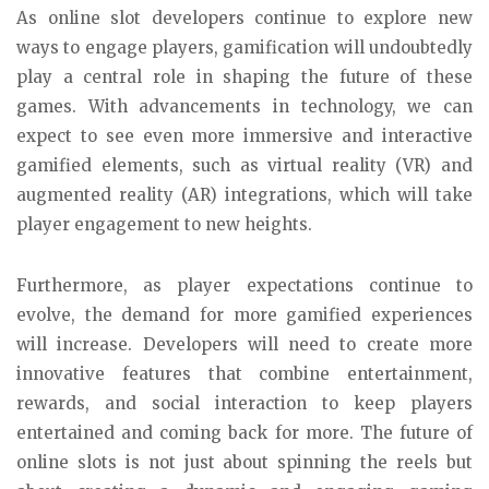
As online slot developers continue to explore new
ways to engage players, gamification will undoubtedly
play a central role in shaping the future of these
games. With advancements in technology, we can
expect to see even more immersive and interactive
gamified elements, such as virtual reality (VR) and
augmented reality (AR) integrations, which will take
player engagement to new heights.
Furthermore, as player expectations continue to
evolve, the demand for more gamified experiences
will increase. Developers will need to create more
innovative features that combine entertainment,
rewards, and social interaction to keep players
entertained and coming back for more. The future of
online slots is not just about spinning the reels but