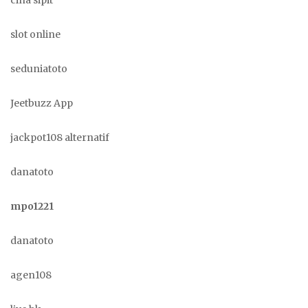
cina sipit
slot online
seduniatoto
Jeetbuzz App
jackpot108 alternatif
danatoto
mpo1221
danatoto
agen108