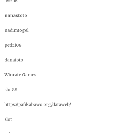
live hk
nanastoto
nadimtogel
petir108
danatoto
Winrate Games
slot88
https://pafikabawo.org/dataweb/
slot