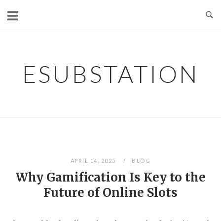
Skip
to
content
ESUBSTATION
APRIL 14, 2025
BLOG
Why Gamification Is Key to the
Future of Online Slots