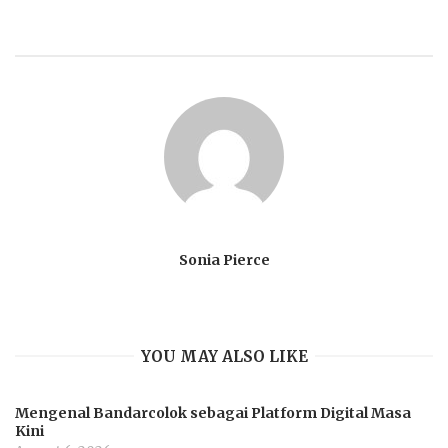
Sonia Pierce
YOU MAY ALSO LIKE
Mengenal Bandarcolok sebagai Platform Digital Masa
Kini