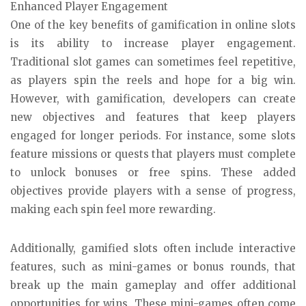
Enhanced Player Engagement
One of the key benefits of gamification in online slots
is its ability to increase player engagement.
Traditional slot games can sometimes feel repetitive,
as players spin the reels and hope for a big win.
However, with gamification, developers can create
new objectives and features that keep players
engaged for longer periods. For instance, some slots
feature missions or quests that players must complete
to unlock bonuses or free spins. These added
objectives provide players with a sense of progress,
making each spin feel more rewarding.
Additionally, gamified slots often include interactive
features, such as mini-games or bonus rounds, that
break up the main gameplay and offer additional
opportunities for wins. These mini-games often come