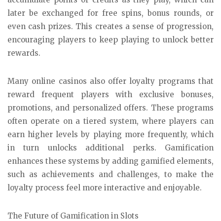
later be exchanged for free spins, bonus rounds, or
even cash prizes. This creates a sense of progression,
encouraging players to keep playing to unlock better
rewards.
Many online casinos also offer loyalty programs that
reward frequent players with exclusive bonuses,
promotions, and personalized offers. These programs
often operate on a tiered system, where players can
earn higher levels by playing more frequently, which
in turn unlocks additional perks. Gamification
enhances these systems by adding gamified elements,
such as achievements and challenges, to make the
loyalty process feel more interactive and enjoyable.
The Future of Gamification in Slots