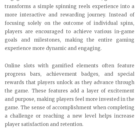
transforms a simple spinning reels experience into a
more interactive and rewarding journey. Instead of
focusing solely on the outcome of individual spins,
players are encouraged to achieve various in-game
goals and milestones, making the entire gaming
experience more dynamic and engaging.
Online slots with gamified elements often feature
progress bars, achievement badges, and special
rewards that players unlock as they advance through
the game. These features add a layer of excitement
and purpose, making players feel more invested in the
game. The sense of accomplishment when completing
a challenge or reaching a new level helps increase
player satisfaction and retention.