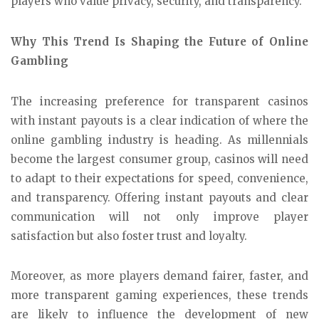
players who value privacy, security, and transparency.
Why This Trend Is Shaping the Future of Online
Gambling
The increasing preference for transparent casinos
with instant payouts is a clear indication of where the
online gambling industry is heading. As millennials
become the largest consumer group, casinos will need
to adapt to their expectations for speed, convenience,
and transparency. Offering instant payouts and clear
communication will not only improve player
satisfaction but also foster trust and loyalty.
Moreover, as more players demand fairer, faster, and
more transparent gaming experiences, these trends
are likely to influence the development of new