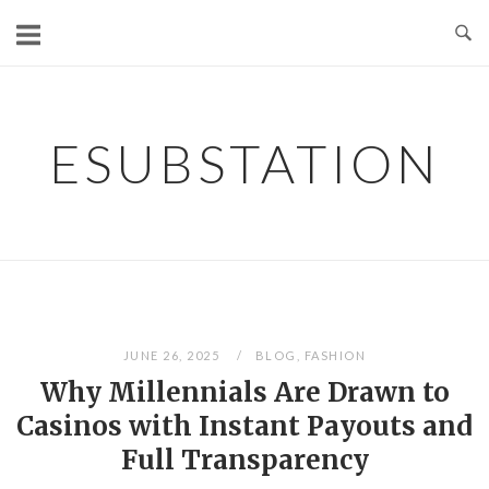
Skip
to
content
ESUBSTATION
JUNE 26, 2025
BLOG
,
FASHION
Why Millennials Are Drawn to
Casinos with Instant Payouts and
Full Transparency