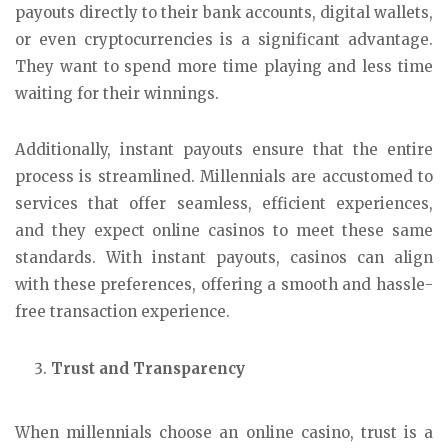
payouts directly to their bank accounts, digital wallets,
or even cryptocurrencies is a significant advantage.
They want to spend more time playing and less time
waiting for their winnings.
Additionally, instant payouts ensure that the entire
process is streamlined. Millennials are accustomed to
services that offer seamless, efficient experiences,
and they expect online casinos to meet these same
standards. With instant payouts, casinos can align
with these preferences, offering a smooth and hassle-
free transaction experience.
Trust and Transparency
When millennials choose an online casino, trust is a