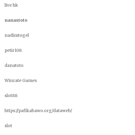
live hk
nanastoto
nadimtogel
petir108
danatoto
Winrate Games
slot88
https://pafikabawo.org/dataweb/
slot