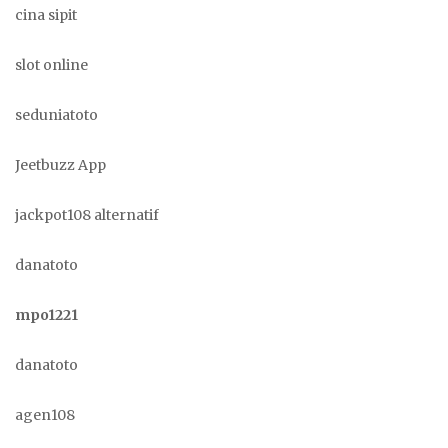
cina sipit
slot online
seduniatoto
Jeetbuzz App
jackpot108 alternatif
danatoto
mpo1221
danatoto
agen108