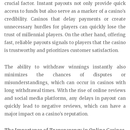
crucial factor. Instant payouts not only provide quick
access to funds but also serve as a marker of a casino’s
credibility. Casinos that delay payments or create
unnecessary hurdles for players can quickly lose the
trust of millennial players. On the other hand, offering
fast, reliable payouts signals to players that the casino
is trustworthy and prioritizes customer satisfaction.
The ability to withdraw winnings instantly also
minimizes the chances of disputes or
misunderstandings, which can occur in casinos with
long withdrawal times. With the rise of online reviews
and social media platforms, any delays in payout can
quickly lead to negative reviews, which can have a
major impact on a casino’s reputation.