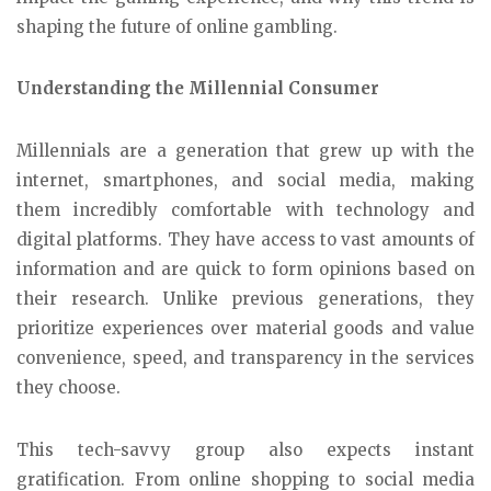
shaping the future of online gambling.
Understanding the Millennial Consumer
Millennials are a generation that grew up with the
internet, smartphones, and social media, making
them incredibly comfortable with technology and
digital platforms. They have access to vast amounts of
information and are quick to form opinions based on
their research. Unlike previous generations, they
prioritize experiences over material goods and value
convenience, speed, and transparency in the services
they choose.
This tech-savvy group also expects instant
gratification. From online shopping to social media