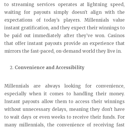
to streaming services operates at lightning speed,
waiting for payouts simply doesn’t align with the
expectations of today’s players. Millennials value
instant gratification, and they expect their winnings to
be paid out immediately after they’ve won. Casinos
that offer instant payouts provide an experience that
mirrors the fast-paced, on-demand world they live in.
Convenience and Accessibility
Millennials are always looking for convenience,
especially when it comes to handling their money.
Instant payouts allow them to access their winnings
without unnecessary delays, meaning they don’t have
to wait days or even weeks to receive their funds. For
many millennials, the convenience of receiving fast