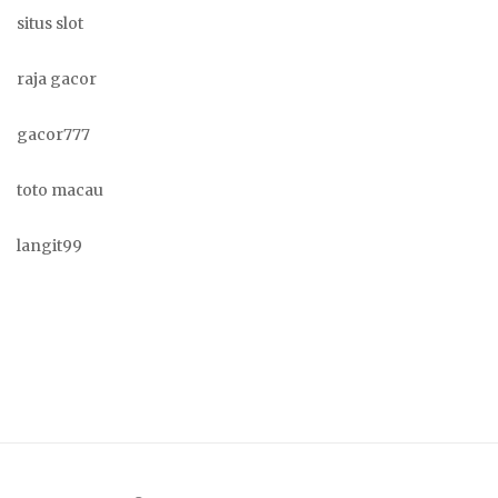
situs slot
raja gacor
gacor777
toto macau
langit99