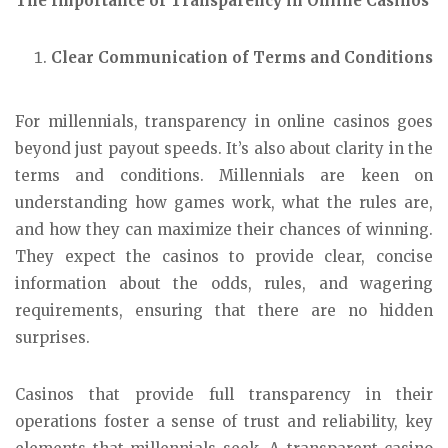
The Importance of Transparency in Online Casinos
Clear Communication of Terms and Conditions
For millennials, transparency in online casinos goes
beyond just payout speeds. It’s also about clarity in the
terms and conditions. Millennials are keen on
understanding how games work, what the rules are,
and how they can maximize their chances of winning.
They expect the casinos to provide clear, concise
information about the odds, rules, and wagering
requirements, ensuring that there are no hidden
surprises.
Casinos that provide full transparency in their
operations foster a sense of trust and reliability, key