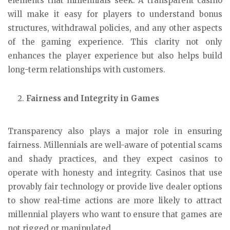
elements that millennials seek. A transparent casino
will make it easy for players to understand bonus
structures, withdrawal policies, and any other aspects
of the gaming experience. This clarity not only
enhances the player experience but also helps build
long-term relationships with customers.
Fairness and Integrity in Games
Transparency also plays a major role in ensuring
fairness. Millennials are well-aware of potential scams
and shady practices, and they expect casinos to
operate with honesty and integrity. Casinos that use
provably fair technology or provide live dealer options
to show real-time actions are more likely to attract
millennial players who want to ensure that games are
not rigged or manipulated.