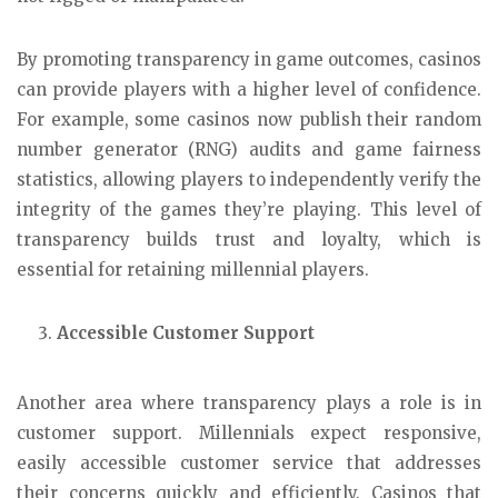
By promoting transparency in game outcomes, casinos
can provide players with a higher level of confidence.
For example, some casinos now publish their random
number generator (RNG) audits and game fairness
statistics, allowing players to independently verify the
integrity of the games they’re playing. This level of
transparency builds trust and loyalty, which is
essential for retaining millennial players.
Accessible Customer Support
Another area where transparency plays a role is in
customer support. Millennials expect responsive,
easily accessible customer service that addresses
their concerns quickly and efficiently. Casinos that