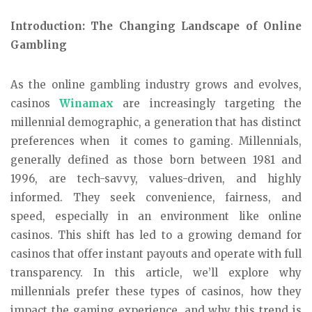
Introduction: The Changing Landscape of Online
Gambling
As the online gambling industry grows and evolves,
casinos
Winamax
are increasingly targeting the
millennial demographic, a generation that has distinct
preferences when it comes to gaming. Millennials,
generally defined as those born between 1981 and
1996, are tech-savvy, values-driven, and highly
informed. They seek convenience, fairness, and
speed, especially in an environment like online
casinos. This shift has led to a growing demand for
casinos that offer instant payouts and operate with full
transparency. In this article, we’ll explore why
millennials prefer these types of casinos, how they
impact the gaming experience, and why this trend is