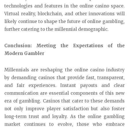
technologies and features in the online casino space.
Virtual reality, blockchain, and other innovations will
likely continue to shape the future of online gambling,
further catering to the millennial demographic.
Conclusion: Meeting the Expectations of the
Modern Gambler
Millennials are reshaping the online casino industry
by demanding casinos that provide fast, transparent,
and fair experiences. Instant payouts and clear
communication are essential components of this new
era of gambling. Casinos that cater to these demands
not only improve player satisfaction but also foster
long-term trust and loyalty. As the online gambling
market continues to evolve, those who embrace