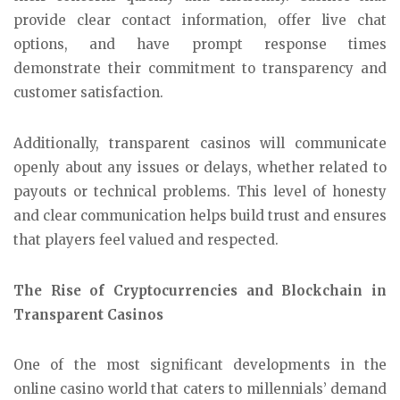
provide clear contact information, offer live chat
options, and have prompt response times
demonstrate their commitment to transparency and
customer satisfaction.
Additionally, transparent casinos will communicate
openly about any issues or delays, whether related to
payouts or technical problems. This level of honesty
and clear communication helps build trust and ensures
that players feel valued and respected.
The Rise of Cryptocurrencies and Blockchain in
Transparent Casinos
One of the most significant developments in the
online casino world that caters to millennials’ demand