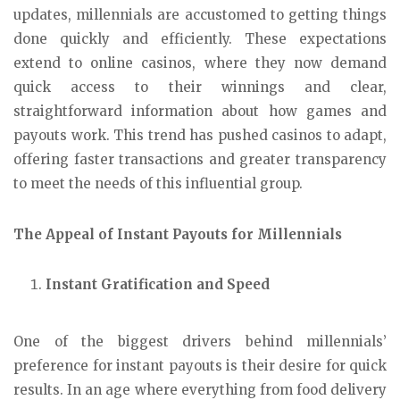
updates, millennials are accustomed to getting things
done quickly and efficiently. These expectations
extend to online casinos, where they now demand
quick access to their winnings and clear,
straightforward information about how games and
payouts work. This trend has pushed casinos to adapt,
offering faster transactions and greater transparency
to meet the needs of this influential group.
The Appeal of Instant Payouts for Millennials
Instant Gratification and Speed
One of the biggest drivers behind millennials’
preference for instant payouts is their desire for quick
results. In an age where everything from food delivery