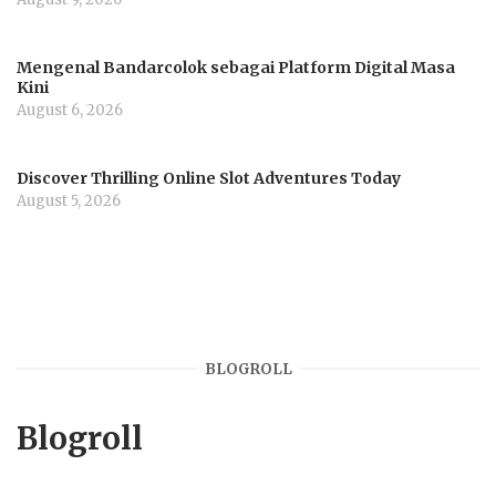
Mengenal Bandarcolok sebagai Platform Digital Masa
Kini
August 6, 2026
Discover Thrilling Online Slot Adventures Today
August 5, 2026
BLOGROLL
Blogroll