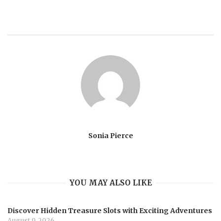
Sonia Pierce
YOU MAY ALSO LIKE
Discover Hidden Treasure Slots with Exciting Adventures
August 9, 2026