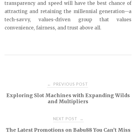
transparency and speed will have the best chance of
attracting and retaining the millennial generation—a
tech-savvy, values-driven group that values
convenience, fairness, and trust above all.
Post
PREVIOUS POST
←
Exploring Slot Machines with Expanding Wilds
navigation
and Multipliers
NEXT POST
→
The Latest Promotions on Babu88 You Can’t Miss