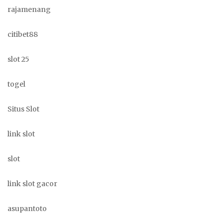
rajamenang
citibet88
slot 25
togel
Situs Slot
link slot
slot
link slot gacor
asupantoto