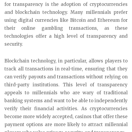
for transparency is the adoption of cryptocurrencies
and blockchain technology. Many millennials prefer
using digital currencies like Bitcoin and Ethereum for
their online gambling transactions, as these
technologies offer a high level of transparency and
security.
Blockchain technology, in particular, allows players to
track all transactions in real-time, ensuring that they
can verify payouts and transactions without relying on
third-party institutions. This level of transparency
appeals to millennials who are wary of traditional
banking systems and want to be able to independently
verify their financial activities. As cryptocurrencies
become more widely accepted, casinos that offer these
payment options are more likely to attract millennial