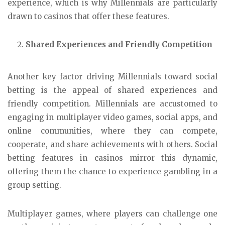
experience, which is why Millennials are particularly
drawn to casinos that offer these features.
Shared Experiences and Friendly Competition
Another key factor driving Millennials toward social
betting is the appeal of shared experiences and
friendly competition. Millennials are accustomed to
engaging in multiplayer video games, social apps, and
online communities, where they can compete,
cooperate, and share achievements with others. Social
betting features in casinos mirror this dynamic,
offering them the chance to experience gambling in a
group setting.
Multiplayer games, where players can challenge one