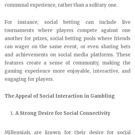
communal experience, rather than a solitary one.
For instance, social betting can include live
tournaments where players compete against one
another for prizes, social betting pools where friends
can wager on the same event, or even sharing bets
and achievements on social media platforms. These
features create a sense of community, making the
gaming experience more enjoyable, interactive, and
engaging for players.
The Appeal of Social Interaction in Gambling
A Strong Desire for Social Connectivity
Millennials are known for their desire for social