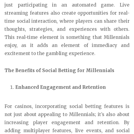
just participating in an automated game. Live
streaming features also create opportunities for real-
time social interaction, where players can share their
thoughts, strategies, and experiences with others.
This real-time element is something that Millennials
enjoy, as it adds an element of immediacy and
excitement to the gambling experience.
The Benefits of Social Betting for Millennials
Enhanced Engagement and Retention
For casinos, incorporating social betting features is
not just about appealing to Millennials; it’s also about
increasing player engagement and retention. By
adding multiplayer features, live events, and social