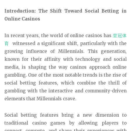
Introduction: The Shift Toward Social Betting in
Online Casinos
In recent years, the world of online casinos has
皇冠体
育
witnessed a significant shift, particularly with the
growing influence of Millennials. This generation,
known for their affinity with technology and social
media, is shaping the way casinos approach online
gambling. One of the most notable trends is the rise of
social betting features, which combine the thrill of
gambling with the interactive and community-driven
elements that Millennials crave.
Social betting features bring a new dimension to
traditional casino games by allowing players to
connect, compete, and share their experiences with