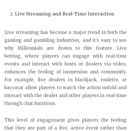
Live Streaming and Real-Time Interaction
Live streaming has become a major trend in both the
gaming and gambling industries, and it’s easy to see
why Millennials are drawn to this feature. Live
betting, where players can engage with real-time
events and interact with hosts or dealers via video,
enhances the feeling of immersion and community.
For example, live dealers in blackjack, roulette, or
baccarat allow players to watch the action unfold and
interact with the dealer and other players in real-time
through chat functions.
This level of engagement gives players the feeling
that they are part of a live, active event rather than