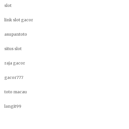
slot
link slot gacor
asupantoto
situs slot
raja gacor
gacor777
toto macau
langit99