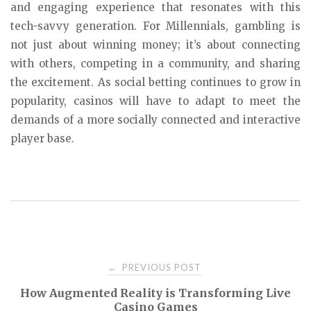
and engaging experience that resonates with this
tech-savvy generation. For Millennials, gambling is
not just about winning money; it’s about connecting
with others, competing in a community, and sharing
the excitement. As social betting continues to grow in
popularity, casinos will have to adapt to meet the
demands of a more socially connected and interactive
player base.
Post
PREVIOUS POST
←
How Augmented Reality is Transforming Live
navigation
Casino Games