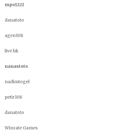
mpo1221
danatoto
agen108
live hk
nanastoto
nadimtogel
petir108
danatoto
Winrate Games