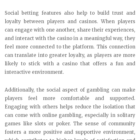
Social betting features also help to build trust and
loyalty between players and casinos. When players
can engage with one another, share their experiences,
and interact with the casino in a meaningful way, they
feel more connected to the platform. This connection
can translate into greater loyalty, as players are more
likely to stick with a casino that offers a fun and
interactive environment.
Additionally, the social aspect of gambling can make
players feel more comfortable and supported.
Engaging with others helps reduce the isolation that
can come with online gambling, especially in solitary
games like slots or poker. The sense of community
fosters a more positive and supportive environment,