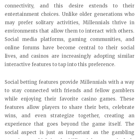
connectivity, and this desire extends to their
entertainment choices. Unlike older generations who
may prefer solitary activities, Millennials thrive in
environments that allow them to interact with others.
Social media platforms, gaming communities, and
online forums have become central to their social
lives, and casinos are increasingly adopting similar
interactive features to tap into this preference.
Social betting features provide Millennials with a way
to stay connected with friends and fellow gamblers
while enjoying their favorite casino games. These
features allow players to share their bets, celebrate
wins, and even strategize together, creating an
experience that goes beyond the game itself. The
social aspect is just as important as the gambling