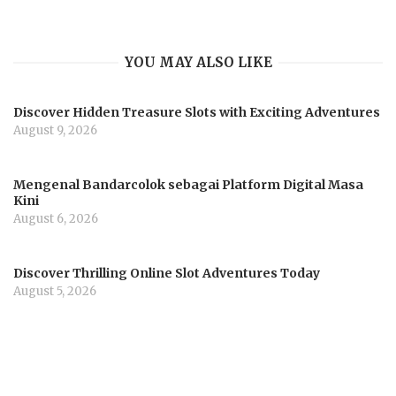
YOU MAY ALSO LIKE
Discover Hidden Treasure Slots with Exciting Adventures
August 9, 2026
Mengenal Bandarcolok sebagai Platform Digital Masa
Kini
August 6, 2026
Discover Thrilling Online Slot Adventures Today
August 5, 2026