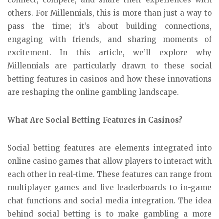
others. For Millennials, this is more than just a way to
pass the time; it’s about building connections,
engaging with friends, and sharing moments of
excitement. In this article, we’ll explore why
Millennials are particularly drawn to these social
betting features in casinos and how these innovations
are reshaping the online gambling landscape.
What Are Social Betting Features in Casinos?
Social betting features are elements integrated into
online casino games that allow players to interact with
each other in real-time. These features can range from
multiplayer games and live leaderboards to in-game
chat functions and social media integration. The idea
behind social betting is to make gambling a more