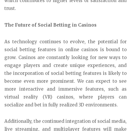
which contributes to higher levels of satisfaction and
trust.
The Future of Social Betting in Casinos
As technology continues to evolve, the potential for
social betting features in online casinos is bound to
grow. Casinos are constantly looking for new ways to
engage players and create unique experiences, and
the incorporation of social betting features is likely to
become even more prominent. We can expect to see
more interactive and immersive features, such as
virtual reality (VR) casinos, where players can
socialize and bet in fully realized 3D environments.
Additionally, the continued integration of social media,
live streaming, and multiplayer features will make