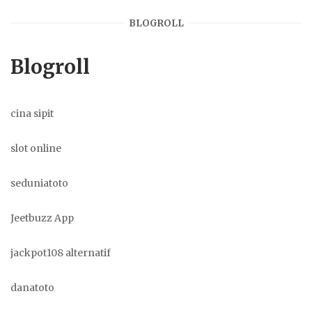
BLOGROLL
Blogroll
cina sipit
slot online
seduniatoto
Jeetbuzz App
jackpot108 alternatif
danatoto