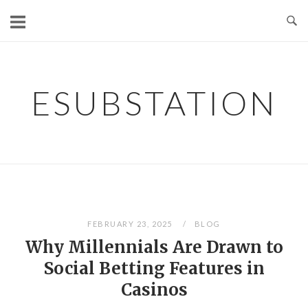
Skip
to
content
ESUBSTATION
FEBRUARY 23, 2025
BLOG
Why Millennials Are Drawn to
Social Betting Features in
Casinos