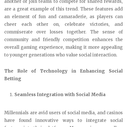
another or join teams to compete for shared rewards,
are a great example of this trend. These features add
an element of fun and camaraderie, as players can
cheer each other on, celebrate victories, and
commiserate over losses together. The sense of
community and friendly competition enhances the
overall gaming experience, making it more appealing
to younger generations who value social interaction.
The Role of Technology in Enhancing Social
Betting
Seamless Integration with Social Media
Millennials are avid users of social media, and casinos
have found innovative ways to integrate social