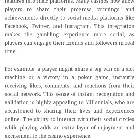
features into their platforms. Many casinos now allow
players to share their progress, winnings, and
achievements directly to social media platforms like
Facebook, Twitter, and Instagram. This integration
makes the gambling experience more social, as
players can engage their friends and followers in real
time.
For example, a player might share a big win on a slot
machine or a victory in a poker game, instantly
receiving likes, comments, and reactions from their
social network. This sense of instant recognition and
validation is highly appealing to Millennials, who are
accustomed to sharing their lives and experiences
online. The ability to interact with their social circles
while playing adds an extra layer of enjoyment and
excitement to the casino experience.