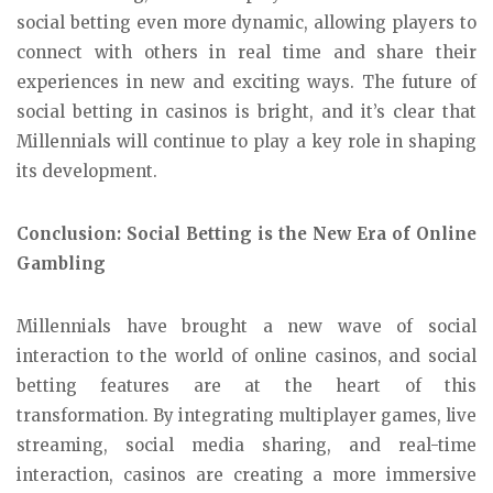
social betting even more dynamic, allowing players to
connect with others in real time and share their
experiences in new and exciting ways. The future of
social betting in casinos is bright, and it’s clear that
Millennials will continue to play a key role in shaping
its development.
Conclusion: Social Betting is the New Era of Online
Gambling
Millennials have brought a new wave of social
interaction to the world of online casinos, and social
betting features are at the heart of this
transformation. By integrating multiplayer games, live
streaming, social media sharing, and real-time
interaction, casinos are creating a more immersive