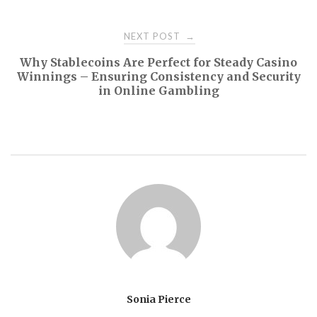
NEXT POST
→
Why Stablecoins Are Perfect for Steady Casino
Winnings – Ensuring Consistency and Security
in Online Gambling
Sonia Pierce