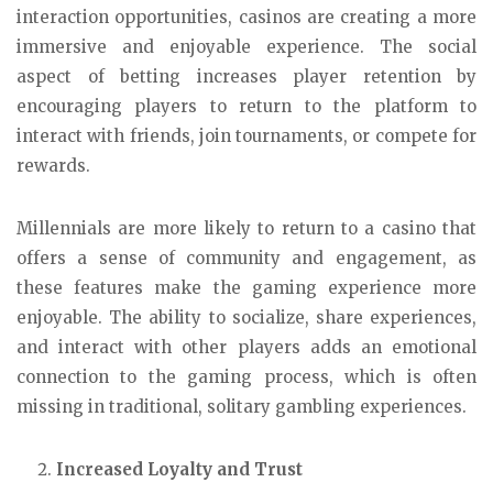
interaction opportunities, casinos are creating a more
immersive and enjoyable experience. The social
aspect of betting increases player retention by
encouraging players to return to the platform to
interact with friends, join tournaments, or compete for
rewards.
Millennials are more likely to return to a casino that
offers a sense of community and engagement, as
these features make the gaming experience more
enjoyable. The ability to socialize, share experiences,
and interact with other players adds an emotional
connection to the gaming process, which is often
missing in traditional, solitary gambling experiences.
Increased Loyalty and Trust