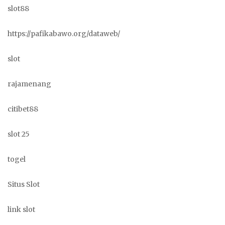
slot88
https://pafikabawo.org/dataweb/
slot
rajamenang
citibet88
slot 25
togel
Situs Slot
link slot