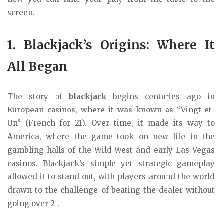
screen.
1. Blackjack’s Origins: Where It
All Began
The story of
blackjack
begins centuries ago in
European casinos, where it was known as “Vingt-et-
Un” (French for 21). Over time, it made its way to
America, where the game took on new life in the
gambling halls of the Wild West and early Las Vegas
casinos. Blackjack’s simple yet strategic gameplay
allowed it to stand out, with players around the world
drawn to the challenge of beating the dealer without
going over 21.