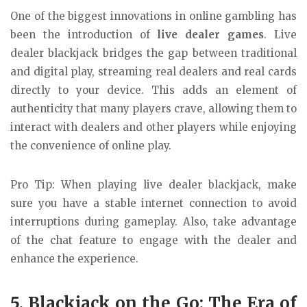
One of the biggest innovations in online gambling has
been the introduction of
live dealer games
. Live
dealer blackjack bridges the gap between traditional
and digital play, streaming real dealers and real cards
directly to your device. This adds an element of
authenticity that many players crave, allowing them to
interact with dealers and other players while enjoying
the convenience of online play.
Pro Tip: When playing live dealer blackjack, make
sure you have a stable internet connection to avoid
interruptions during gameplay. Also, take advantage
of the chat feature to engage with the dealer and
enhance the experience.
5. Blackjack on the Go: The Era of