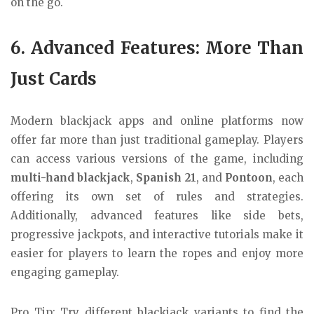
on the go.
6. Advanced Features: More Than
Just Cards
Modern blackjack apps and online platforms now
offer far more than just traditional gameplay. Players
can access various versions of the game, including
multi-hand blackjack
,
Spanish 21
, and
Pontoon
, each
offering its own set of rules and strategies.
Additionally, advanced features like side bets,
progressive jackpots, and interactive tutorials make it
easier for players to learn the ropes and enjoy more
engaging gameplay.
Pro Tip: Try different blackjack variants to find the