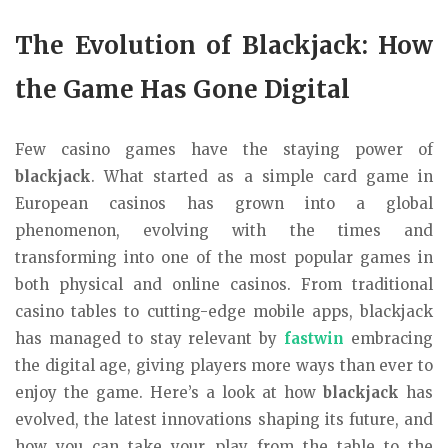
The Evolution of Blackjack: How
the Game Has Gone Digital
Few casino games have the staying power of
blackjack
. What started as a simple card game in
European casinos has grown into a global
phenomenon, evolving with the times and
transforming into one of the most popular games in
both physical and online casinos. From traditional
casino tables to cutting-edge mobile apps, blackjack
has managed to stay relevant by
fastwin
embracing
the digital age, giving players more ways than ever to
enjoy the game. Here’s a look at how
blackjack
has
evolved, the latest innovations shaping its future, and
how you can take your play from the table to the