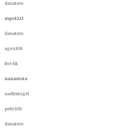
danatoto
mpo1221
danatoto
agen108
live hk
nanastoto
nadimtogel
petir108
danatoto