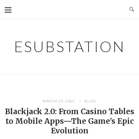
Skip
to
content
ESUBSTATION
MARCH 19, 2025
BLOG
Blackjack 2.0: From Casino Tables
to Mobile Apps—The Game’s Epic
Evolution