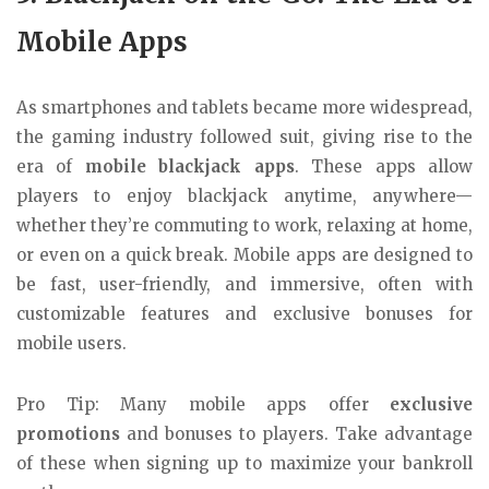
Mobile Apps
As smartphones and tablets became more widespread,
the gaming industry followed suit, giving rise to the
era of
mobile blackjack apps
. These apps allow
players to enjoy blackjack anytime, anywhere—
whether they’re commuting to work, relaxing at home,
or even on a quick break. Mobile apps are designed to
be fast, user-friendly, and immersive, often with
customizable features and exclusive bonuses for
mobile users.
Pro Tip: Many mobile apps offer
exclusive
promotions
and bonuses to players. Take advantage
of these when signing up to maximize your bankroll