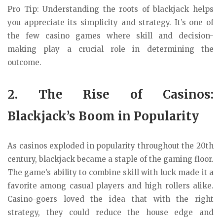
Pro Tip: Understanding the roots of blackjack helps
you appreciate its simplicity and strategy. It’s one of
the few casino games where skill and decision-
making play a crucial role in determining the
outcome.
2. The Rise of Casinos:
Blackjack’s Boom in Popularity
As casinos exploded in popularity throughout the 20th
century, blackjack became a staple of the gaming floor.
The game’s ability to combine skill with luck made it a
favorite among casual players and high rollers alike.
Casino-goers loved the idea that with the right
strategy, they could reduce the house edge and