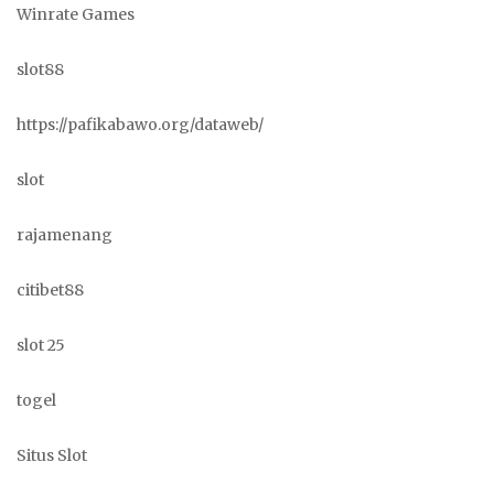
Winrate Games
slot88
https://pafikabawo.org/dataweb/
slot
rajamenang
citibet88
slot 25
togel
Situs Slot