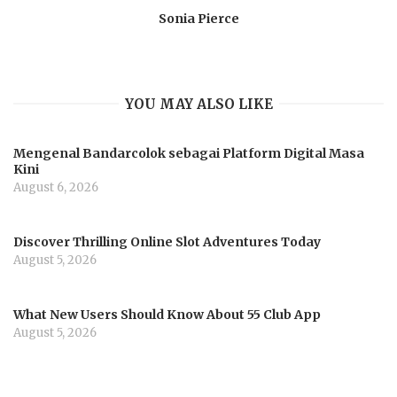
Sonia Pierce
YOU MAY ALSO LIKE
Mengenal Bandarcolok sebagai Platform Digital Masa
Kini
August 6, 2026
Discover Thrilling Online Slot Adventures Today
August 5, 2026
What New Users Should Know About 55 Club App
August 5, 2026