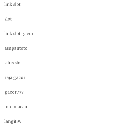
link slot
slot
link slot gacor
asupantoto
situs slot
raja gacor
gacor777
toto macau
langit99