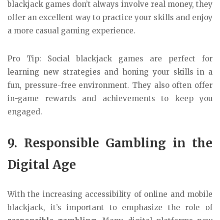
blackjack games don’t always involve real money, they
offer an excellent way to practice your skills and enjoy
a more casual gaming experience.
Pro Tip: Social blackjack games are perfect for
learning new strategies and honing your skills in a
fun, pressure-free environment. They also often offer
in-game rewards and achievements to keep you
engaged.
9. Responsible Gambling in the
Digital Age
With the increasing accessibility of online and mobile
blackjack, it’s important to emphasize the role of