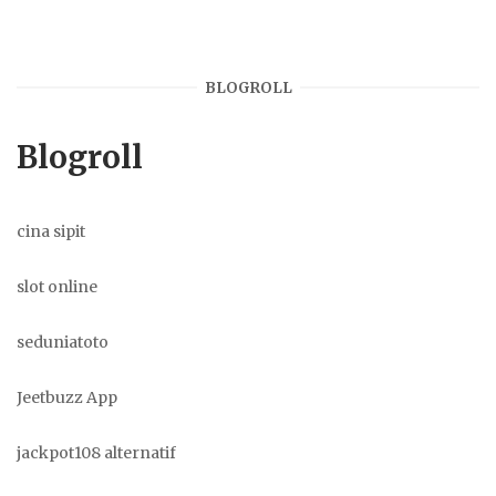
BLOGROLL
Blogroll
cina sipit
slot online
seduniatoto
Jeetbuzz App
jackpot108 alternatif