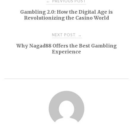
PREVIOUS POST
←
Gambling 2.0: How the Digital Age is
navigation
Revolutionizing the Casino World
NEXT POST
→
Why Nagad88 Offers the Best Gambling
Experience