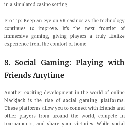
in a simulated casino setting.
Pro Tip: Keep an eye on VR casinos as the technology
continues to improve. It’s the next frontier of
immersive gaming, giving players a truly lifelike
experience from the comfort of home.
8. Social Gaming: Playing with
Friends Anytime
Another exciting development in the world of online
blackjack is the rise of
social gaming platforms
.
These platforms allow you to connect with friends and
other players from around the world, compete in
tournaments, and share your victories. While social