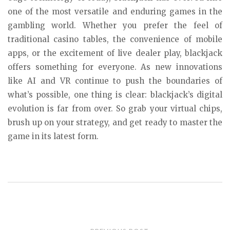
one of the most versatile and enduring games in the
gambling world. Whether you prefer the feel of
traditional casino tables, the convenience of mobile
apps, or the excitement of live dealer play, blackjack
offers something for everyone. As new innovations
like AI and VR continue to push the boundaries of
what’s possible, one thing is clear: blackjack’s digital
evolution is far from over. So grab your virtual chips,
brush up on your strategy, and get ready to master the
game in its latest form.
Post