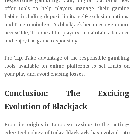
responsible gambling
. Many digital platforms now
offer tools to help players manage their gaming
habits, including deposit limits, self-exclusion options,
and time reminders. As blackjack becomes even more
accessible, it’s crucial for players to maintain a balance
and enjoy the game responsibly.
Pro Tip: Take advantage of the responsible gambling
tools available on online platforms to set limits on
your play and avoid chasing losses.
Conclusion: The Exciting
Evolution of Blackjack
From its origins in European casinos to the cutting-
edge technology of today,
blackjack
has evolved into