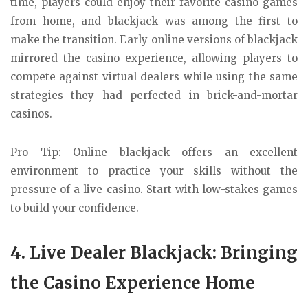
time, players could enjoy their favorite casino games
from home, and blackjack was among the first to
make the transition. Early online versions of blackjack
mirrored the casino experience, allowing players to
compete against virtual dealers while using the same
strategies they had perfected in brick-and-mortar
casinos.
Pro Tip: Online blackjack offers an excellent
environment to practice your skills without the
pressure of a live casino. Start with low-stakes games
to build your confidence.
4. Live Dealer Blackjack: Bringing
the Casino Experience Home