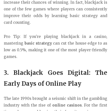
increase their chances of winning. In fact, blackjack is
one of the few games where players can consistently
improve their odds by learning basic strategy and
card counting.
Pro Tip: If you’re playing blackjack in a casino,
mastering
basic strategy
can cut the house edge to as
low as 0.5%, making it one of the most player-friendly
games.
3. Blackjack Goes Digital: The
Early Days of Online Play
The late 1990s brought a seismic shift in the gambling
industry with the rise of
online casinos
. For the first