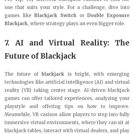
one that suits your style. For a challenge, dive into
games like
Blackjack Switch
or
Double Exposure
Blackjack
, where strategy plays an even bigger role.
7. AI and Virtual Reality: The
Future of Blackjack
The future of
blackjack
is bright, with emerging
technologies like artificial intelligence (AI) and virtual
reality (VR) taking center stage. AI-driven blackjack
games can offer tailored experiences, analyzing your
playstyle and offering tips on how to improve.
Meanwhile, VR casinos allow players to step into fully
immersive virtual environments, where they can sit at
blackjack tables, interact with virtual dealers, and play