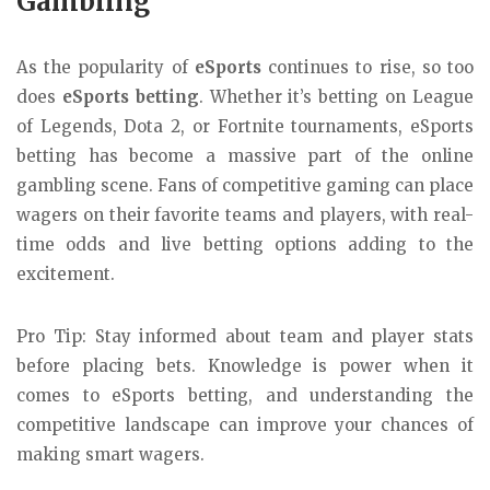
Gambling
As the popularity of
eSports
continues to rise, so too
does
eSports betting
. Whether it’s betting on League
of Legends, Dota 2, or Fortnite tournaments, eSports
betting has become a massive part of the online
gambling scene. Fans of competitive gaming can place
wagers on their favorite teams and players, with real-
time odds and live betting options adding to the
excitement.
Pro Tip: Stay informed about team and player stats
before placing bets. Knowledge is power when it
comes to eSports betting, and understanding the
competitive landscape can improve your chances of
making smart wagers.