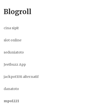
Blogroll
cina sipit
slot online
seduniatoto
Jeetbuzz App
jackpot108 alternatif
danatoto
mpo1221