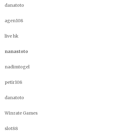
danatoto
agen108
live hk
nanastoto
nadimtogel
petir108
danatoto
Winrate Games
slot88