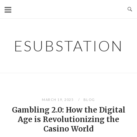
Skip
to
content
ESUBSTATION
MARCH 19, 2025
BLOG
Gambling 2.0: How the Digital
Age is Revolutionizing the
Casino World