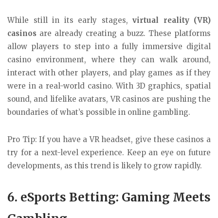
While still in its early stages,
virtual reality (VR)
casinos
are already creating a buzz. These platforms
allow players to step into a fully immersive digital
casino environment, where they can walk around,
interact with other players, and play games as if they
were in a real-world casino. With 3D graphics, spatial
sound, and lifelike avatars, VR casinos are pushing the
boundaries of what’s possible in online gambling.
Pro Tip: If you have a VR headset, give these casinos a
try for a next-level experience. Keep an eye on future
developments, as this trend is likely to grow rapidly.
6. eSports Betting: Gaming Meets