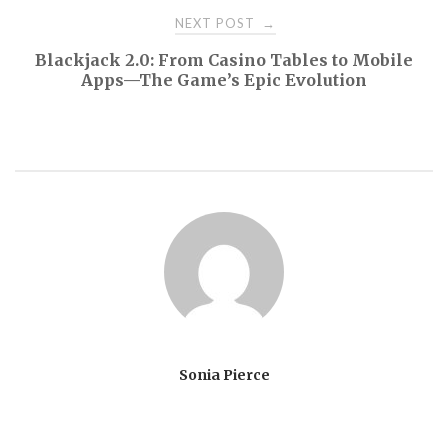
NEXT POST
→
Blackjack 2.0: From Casino Tables to Mobile
Apps—The Game’s Epic Evolution
Sonia Pierce