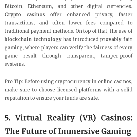
Bitcoin
,
Ethereum
, and other digital currencies.
Crypto casinos
offer enhanced privacy, faster
transactions, and often lower fees compared to
traditional payment methods. On top of that, the use of
blockchain technology
has introduced
provably fair
gaming, where players can verify the fairness of every
game result through transparent, tamper-proof
systems.
Pro Tip: Before using cryptocurrency in online casinos,
make sure to choose licensed platforms with a solid
reputation to ensure your funds are safe.
5. Virtual Reality (VR) Casinos:
The Future of Immersive Gaming