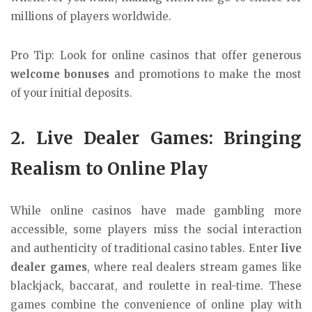
millions of players worldwide.
Pro Tip: Look for online casinos that offer generous
welcome bonuses
and promotions to make the most
of your initial deposits.
2. Live Dealer Games: Bringing
Realism to Online Play
While online casinos have made gambling more
accessible, some players miss the social interaction
and authenticity of traditional casino tables. Enter
live
dealer games
, where real dealers stream games like
blackjack, baccarat, and roulette in real-time. These
games combine the convenience of online play with