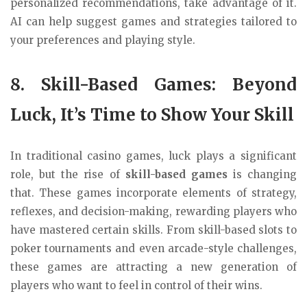
personalized recommendations, take advantage of it.
AI can help suggest games and strategies tailored to
your preferences and playing style.
8. Skill-Based Games: Beyond
Luck, It’s Time to Show Your Skill
In traditional casino games, luck plays a significant
role, but the rise of
skill-based games
is changing
that. These games incorporate elements of strategy,
reflexes, and decision-making, rewarding players who
have mastered certain skills. From skill-based slots to
poker tournaments and even arcade-style challenges,
these games are attracting a new generation of
players who want to feel in control of their wins.