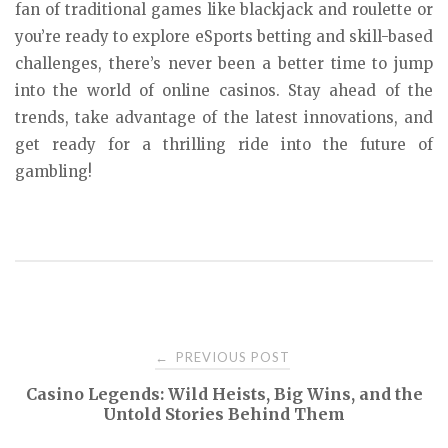
fan of traditional games like blackjack and roulette or
you’re ready to explore eSports betting and skill-based
challenges, there’s never been a better time to jump
into the world of online casinos. Stay ahead of the
trends, take advantage of the latest innovations, and
get ready for a thrilling ride into the future of
gambling!
Post
PREVIOUS POST
←
Casino Legends: Wild Heists, Big Wins, and the
navigation
Untold Stories Behind Them