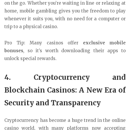
on the go. Whether you’re waiting in line or relaxing at
home, mobile gambling gives you the freedom to play
whenever it suits you, with no need for a computer or
trip to a physical casino.
Pro Tip: Many casinos offer
exclusive mobile
bonuses
, so it’s worth downloading their apps to
unlock special rewards.
4. Cryptocurrency and
Blockchain Casinos: A New Era of
Security and Transparency
Cryptocurrency has become a huge trend in the online
casino world, with many platforms now accepting