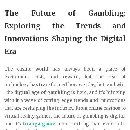
The Future of Gambling:
Exploring the Trends and
Innovations Shaping the Digital
Era
The casino world has always been a place of
excitement, risk, and reward, but the rise of
technology has transformed how we play, bet, and win.
The
digital age of gambling
is here, and it’s bringing
with it a wave of cutting-edge trends and innovations
that are reshaping the industry. From online casinos to
virtual reality games, the future of gambling is digital,
and it’s
tiranga game
more thrilling than ever. Let’s