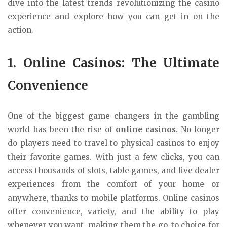
dive into the latest trends revolutionizing the casino
experience and explore how you can get in on the
action.
1. Online Casinos: The Ultimate
Convenience
One of the biggest game-changers in the gambling
world has been the rise of
online casinos
. No longer
do players need to travel to physical casinos to enjoy
their favorite games. With just a few clicks, you can
access thousands of slots, table games, and live dealer
experiences from the comfort of your home—or
anywhere, thanks to mobile platforms. Online casinos
offer convenience, variety, and the ability to play
whenever you want, making them the go-to choice for