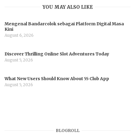
YOU MAY ALSO LIKE
Mengenal Bandarcolok sebagai Platform Digital Masa
Kini
August 6, 2026
Discover Thrilling Online Slot Adventures Today
August 5, 2026
What New Users Should Know About 55 Club App
August 5, 2026
BLOGROLL