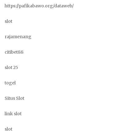
https://pafikabawo.org/dataweb/
slot
rajamenang
citibet88
slot 25
togel
Situs Slot
link slot
slot