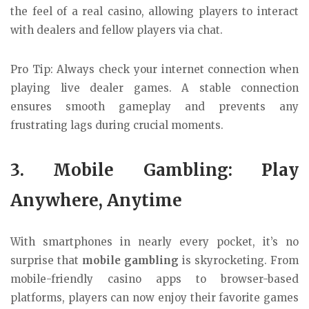
the feel of a real casino, allowing players to interact
with dealers and fellow players via chat.
Pro Tip: Always check your internet connection when
playing live dealer games. A stable connection
ensures smooth gameplay and prevents any
frustrating lags during crucial moments.
3. Mobile Gambling: Play
Anywhere, Anytime
With smartphones in nearly every pocket, it’s no
surprise that
mobile gambling
is skyrocketing. From
mobile-friendly casino apps to browser-based
platforms, players can now enjoy their favorite games