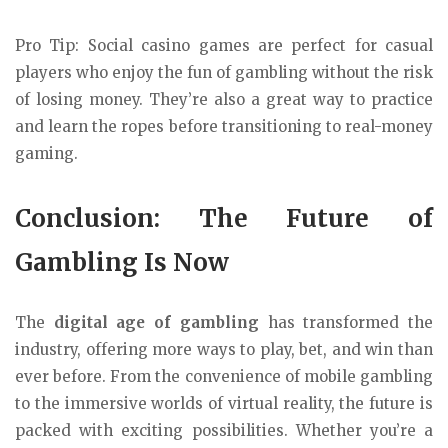
Pro Tip: Social casino games are perfect for casual
players who enjoy the fun of gambling without the risk
of losing money. They’re also a great way to practice
and learn the ropes before transitioning to real-money
gaming.
Conclusion: The Future of
Gambling Is Now
The
digital age of gambling
has transformed the
industry, offering more ways to play, bet, and win than
ever before. From the convenience of mobile gambling
to the immersive worlds of virtual reality, the future is
packed with exciting possibilities. Whether you’re a