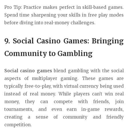
Pro Tip: Practice makes perfect in skill-based games.
Spend time sharpening your skills in free play modes
before diving into real-money challenges.
9. Social Casino Games: Bringing
Community to Gambling
Social casino games
blend gambling with the social
aspects of multiplayer gaming. These games are
typically free-to-play, with virtual currency being used
instead of real money. While players can’t win real
money, they can compete with friends, join
tournaments, and even earn in-game rewards,
creating a sense of community and friendly
competition.