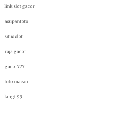
link slot gacor
asupantoto
situs slot
raja gacor
gacor777
toto macau
langit99