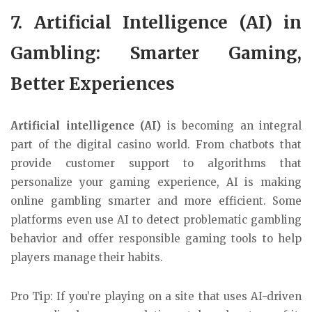
7. Artificial Intelligence (AI) in
Gambling: Smarter Gaming,
Better Experiences
Artificial intelligence (AI)
is becoming an integral
part of the digital casino world. From chatbots that
provide customer support to algorithms that
personalize your gaming experience, AI is making
online gambling smarter and more efficient. Some
platforms even use AI to detect problematic gambling
behavior and offer responsible gaming tools to help
players manage their habits.
Pro Tip: If you’re playing on a site that uses AI-driven